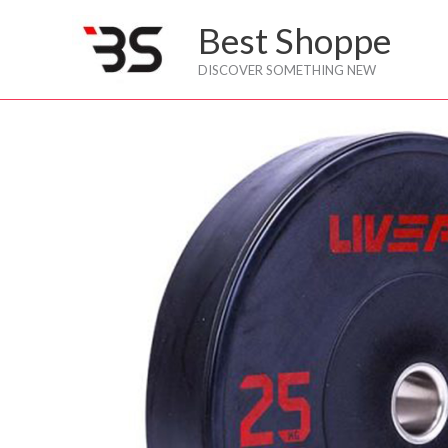
Skip
Best Shoppe
to
content
DISCOVER SOMETHING NEW