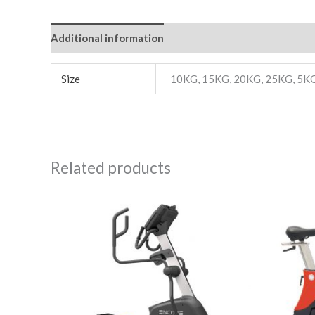
Additional information
Reviews (0)
Size
10KG, 15KG, 20KG, 25KG, 5K
Related products