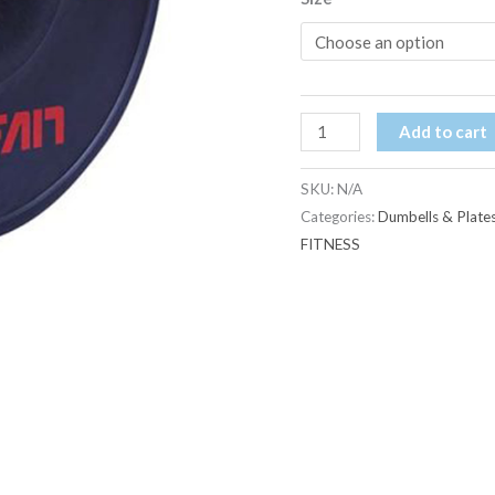
Add to cart
SKU:
N/A
Categories:
Dumbells & Plate
FITNESS