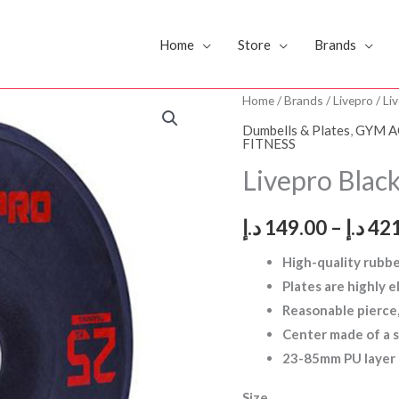
Home
Store
Brands
Livepro
Home
/
Brands
/
Livepro
/ Li
Black
Dumbells & Plates
,
GYM A
FITNESS
Bumper
Livepro Blac
Plate
LP8038
quantity
د.إ
149.00
–
د.إ
421
High-quality rubb
Plates are highly e
Reasonable pierce,
Center made of a s
23-85mm PU layer 
Size