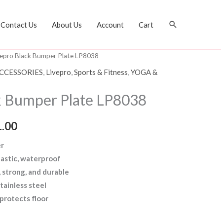
Search
Contact Us
About Us
Account
Cart
vepro Black Bumper Plate LP8038
CCESSORIES
,
Livepro
,
Sports & Fitness
,
YOGA &
k Bumper Plate LP8038
.00
er
lastic, waterproof
 strong, and durable
tainless steel
protects floor