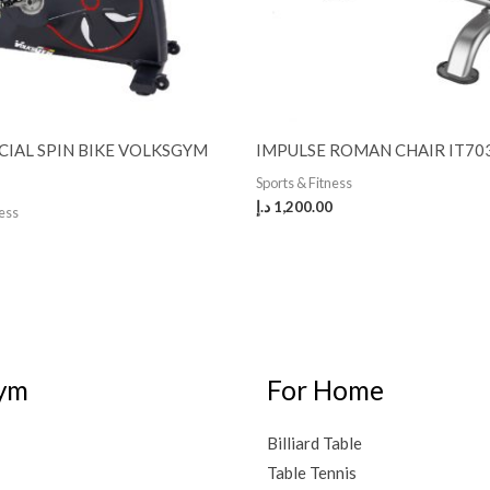
IAL SPIN BIKE VOLKSGYM
IMPULSE ROMAN CHAIR IT70
Sports & Fitness
د.إ
1,200.00
ness
ym
For Home
Billiard Table
Table Tennis