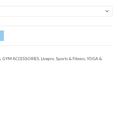
s
,
GYM ACCESSORIES
,
Livepro
,
Sports & Fitness
,
YOGA &