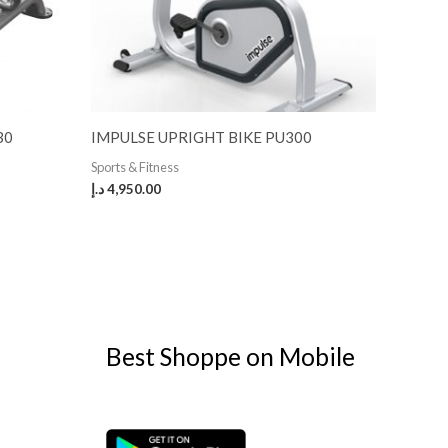
30
IMPULSE UPRIGHT BIKE PU300
Sports & Fitness
د.إ
4,950.00
Best Shoppe on Mobile