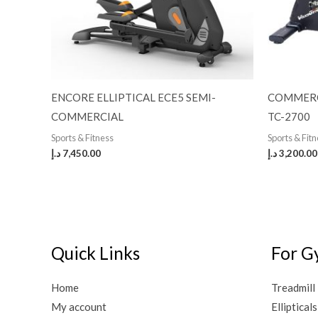
ENCORE ELLIPTICAL ECE5 SEMI-
COMMERC
COMMERCIAL
TC-2700
Sports & Fitness
Sports & Fit
د.إ
7,450.00
د.إ
3,200.00
Quick Links
For G
Home
Treadmill
My account
Ellipticals