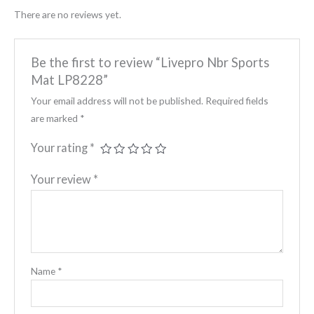
There are no reviews yet.
Be the first to review “Livepro Nbr Sports
Mat LP8228”
Your email address will not be published.
Required fields
are marked
*
Your rating
*
Your review
*
Name
*