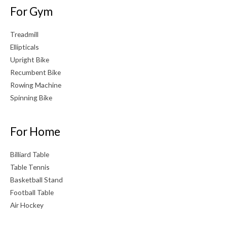
For Gym
Treadmill
Ellipticals
Upright Bike
Recumbent Bike
Rowing Machine
Spinning Bike
For Home
Billiard Table
Table Tennis
Basketball Stand
Football Table
Air Hockey