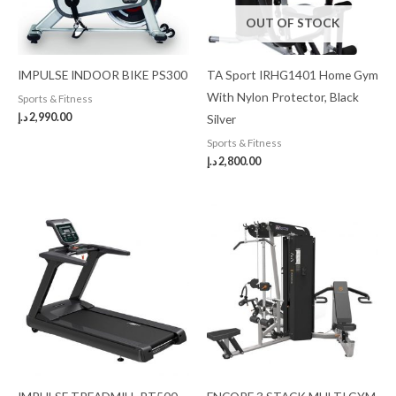
OUT OF STOCK
IMPULSE INDOOR BIKE PS300
TA Sport IRHG1401 Home Gym
With Nylon Protector, Black
Sports & Fitness
د.إ
2,990.00
Silver
Sports & Fitness
د.إ
2,800.00