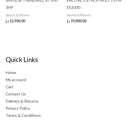
IMPULSE TREADMILL RT500
ENCORE 3 STACK MULTI GYM
3HP
ES3000
Sports & Fitness
Sports & Fitness
د.إ
12,900.00
د.إ
19,800.00
Quick Links
Home
My account
Cart
Contact Us
Delivery & Returns
Privacy Policy
Terms & Conditions