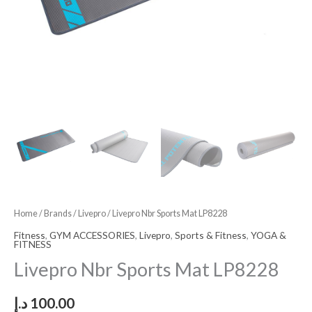
Home
/
Brands
/
Livepro
/ Livepro Nbr Sports Mat LP8228
Fitness
,
GYM ACCESSORIES
,
Livepro
,
Sports & Fitness
,
YOGA &
FITNESS
Livepro Nbr Sports Mat LP8228
د.إ
100.00