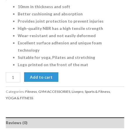
10mm in thickness and soft
Better cushioning and absorption
Provides joint protection to prevent injuries
High-quality NBR has a high tensile strength
Wear-resistant and not easily deformed
Excellent surface adhesion and unique foam
technology
Suitable for yoga, Pilates and stretching
Logo printed on the front of the mat
Add to cart
Categories:
Fitness
,
GYM ACCESSORIES
,
Livepro
,
Sports & Fitness
,
YOGA & FITNESS
Reviews (0)