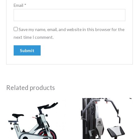
Email
*
Save my name, email, and website in this browser for the
next time I comment.
Related products