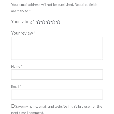
Your email address will not be published.
Required fields
are marked
*
Your rating
*
Your review
*
Name
*
Email
*
Save my name, email, and website in this browser for the
next time I comment.