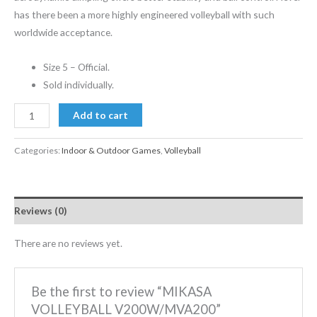
has there been a more highly engineered volleyball with such
worldwide acceptance.
Size 5 – Official.
Sold individually.
Add to cart
Categories:
Indoor & Outdoor Games
,
Volleyball
Reviews (0)
There are no reviews yet.
Be the first to review “MIKASA
VOLLEYBALL V200W/MVA200”