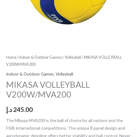
Home
/
Indoor & Outdoor Games
/
Volleyball
/ MIKASA VOLLEYBALL
V200W/MVA200
Indoor & Outdoor Games
,
Volleyball
MIKASA VOLLEYBALL
V200W/MVA200
د.إ
245.00
The Mikasa MVA200 is the ball of choice for all nations and the
FIVB international competitions. The unique 8 panel design and
aerodynamic dimpling offers better stability and ball control. Never