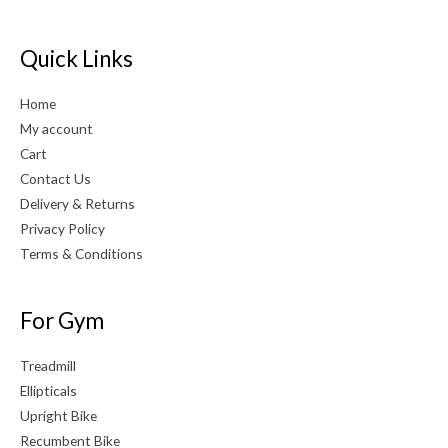
Quick Links
Home
My account
Cart
Contact Us
Delivery & Returns
Privacy Policy
Terms & Conditions
For Gym
Treadmill
Ellipticals
Upright Bike
Recumbent Bike