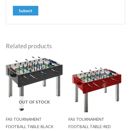
Related products
OUT OF STOCK
FAS TOURNAMENT
FAS TOURNAMENT
FOOTBALL TABLE-BLACK
FOOTBALL TABLE-RED