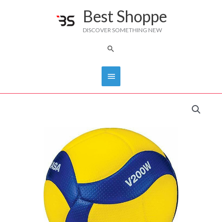
Skip
Best Shoppe
Main
to
DISCOVER SOMETHING NEW
content
Menu
Search
MIKASA
VOLLEYBALL
V200W/MVA200
quantity