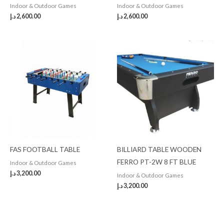
Indoor & Outdoor Games
Indoor & Outdoor Games
د.إ
2,600.00
د.إ
2,600.00
FAS FOOTBALL TABLE
BILLIARD TABLE WOODEN
FERRO PT-2W 8 FT BLUE
Indoor & Outdoor Games
د.إ
3,200.00
Indoor & Outdoor Games
د.إ
3,200.00