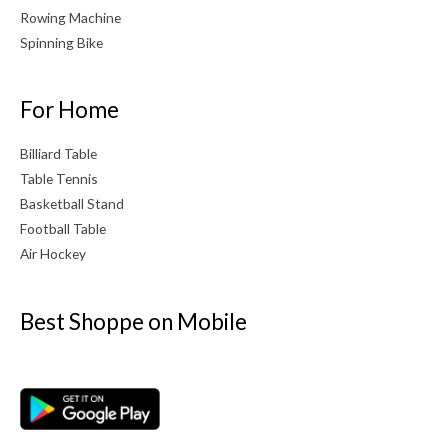
Rowing Machine
Spinning Bike
For Home
Billiard Table
Table Tennis
Basketball Stand
Football Table
Air Hockey
Best Shoppe on Mobile