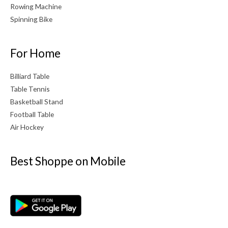
Rowing Machine
Spinning Bike
For Home
Billiard Table
Table Tennis
Basketball Stand
Football Table
Air Hockey
Best Shoppe on Mobile