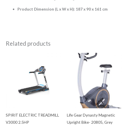
Product Dimension (L x W x H): 187 x 90 x 161 cm
Related products
SPIRIT ELECTRIC TREADMILL
Life Gear Dynasty Magnetic
V3000 2.5HP
Upright Bike- 20805, Grey