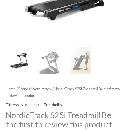
quantity
Home
/
Brands
/
Nordictrack
/ NordicTrack S25i Treadmill Be the first to
review this product
Fitness
,
Nordictrack
,
Treadmills
NordicTrack S25i Treadmill Be
the first to review this product