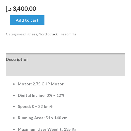
د.إ
3,400.00
Add to cart
Categories:
Fitness
,
Nordictrack
,
Treadmills
Description
Reviews (0)
Motor: 2.75 CHP Motor
Digital Incline: 0% – 12%
Speed: 0 – 22 km/h
Running Area: 51 x 140 cm
Maximum User Weight: 135 Kg