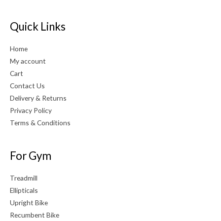
Quick Links
Home
My account
Cart
Contact Us
Delivery & Returns
Privacy Policy
Terms & Conditions
For Gym
Treadmill
Ellipticals
Upright Bike
Recumbent Bike