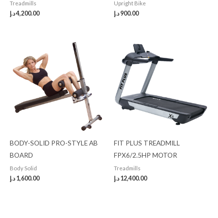
Treadmills
Upright Bike
د.إ
4,200.00
د.إ
900.00
BODY-SOLID PRO-STYLE AB
FIT PLUS TREADMILL
BOARD
FPX6/2.5HP MOTOR
Body Solid
Treadmills
د.إ
1,600.00
د.إ
12,400.00