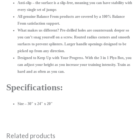
Anti-slip – the surface is a slip-free, meaning you can have stability with
every single set of jumps
All genuine Balance From products are covered by a 100% Balance
From satisfaction support.
What makes us different? Pre-drilled holes are countersunk deeper so
you can’t snag yourself on a screw. Routed radius corners and smooth
surfaces to prevent splinters. Larger handle openings designed to be
picked up from any direction.
Designed to Keep Up with Your Progress. With the 3 in 1 Plyo Box, you
can adjust your height as you increase your training intensity. Train as
hard and as often as you can.
Specifications:
Size – 30″ x 24″ x 20″
Related products