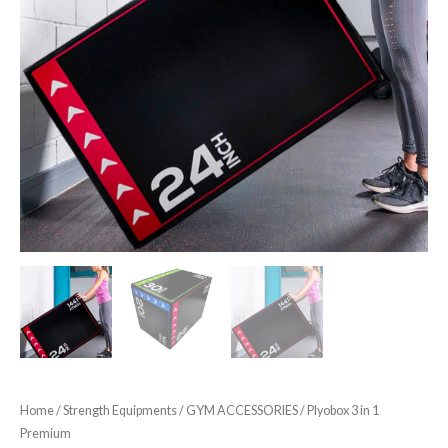
Home
/
Strength Equipments
/
GYM ACCESSORIES
/ Plyobox 3 in 1
Premium