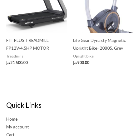
FIT PLUS TREADMILL
Life Gear Dynasty Magnetic
FP12V/4.5HP MOTOR
Upright Bike- 20805, Grey
Treadmills
Upright Bike
د.إ
21,500.00
د.إ
900.00
Quick Links
Home
My account
Cart