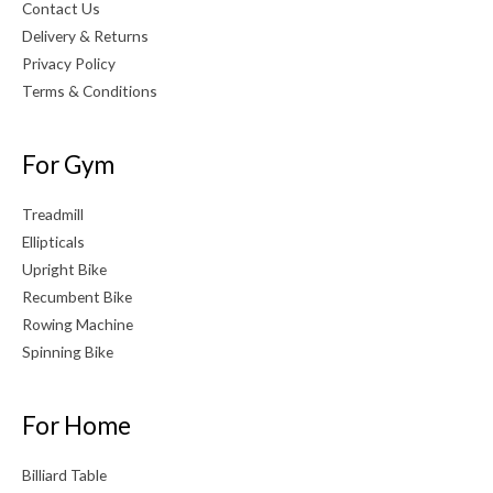
Contact Us
Delivery & Returns
Privacy Policy
Terms & Conditions
For Gym
Treadmill
Ellipticals
Upright Bike
Recumbent Bike
Rowing Machine
Spinning Bike
For Home
Billiard Table