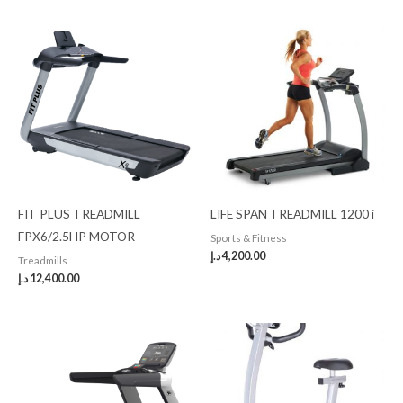
FIT PLUS TREADMILL
LIFE SPAN TREADMILL 1200 i
FPX6/2.5HP MOTOR
Sports & Fitness
د.إ
4,200.00
Treadmills
د.إ
12,400.00