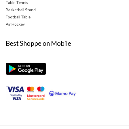
Table Tennis
Basketball Stand
Football Table
Air Hockey
Best Shoppe on Mobile