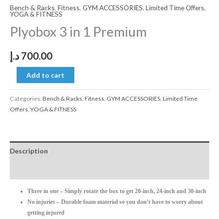
Bench & Racks
,
Fitness
,
GYM ACCESSORIES
,
Limited Time Offers
,
YOGA & FITNESS
Plyobox 3 in 1 Premium
د.إ
700.00
Add to cart
Categories:
Bench & Racks
,
Fitness
,
GYM ACCESSORIES
,
Limited Time
Offers
,
YOGA & FITNESS
Description
Reviews (0)
Three in one – Simply rotate the box to get 20-inch, 24-inch and 30-inch
No injuries – Durable foam material so you don’t have to worry about
getting injured