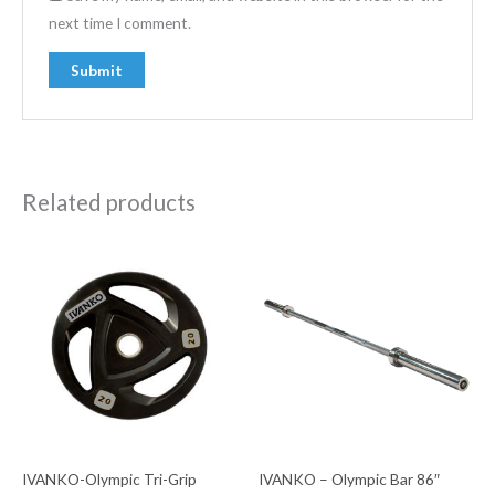
next time I comment.
Related products
IVANKO-Olympic Tri-Grip
IVANKO – Olympic Bar 86″