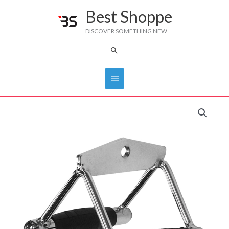
Skip
Best Shoppe
Main
to
DISCOVER SOMETHING NEW
content
Menu
Search
PRO-
GRIP
Double
Handle
IVK-
MB301
quantity