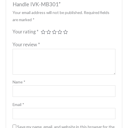
Handle IVK-MB301”
Your email address will not be published.
Required fields
are marked
*
Your rating
*
Your review
*
Name
*
Email
*
Save my name, email, and website in this browser for the