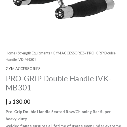
Home
/
Strength Equipments
/
GYM ACCESSORIES
/ PRO-GRIP Double
Handle IVK-MB301
GYM ACCESSORIES
PRO-GRIP Double Handle IVK-
MB301
د.إ
130.00
Pro-Grip Double Handle Seated Row/Chinning Bar Super
heavy-duty
welded flange ensures a lifetime of usage even under extreme