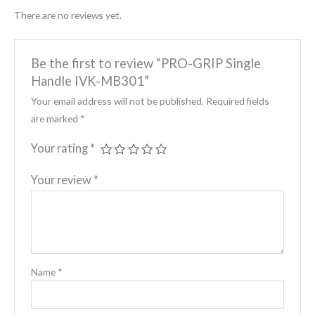
There are no reviews yet.
Be the first to review “PRO-GRIP Single
Handle IVK-MB301”
Your email address will not be published.
Required fields
are marked
*
Your rating
*
Your review
*
Name
*