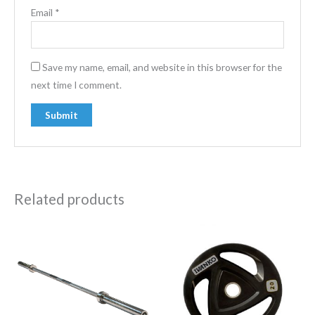
Email
*
Save my name, email, and website in this browser for the
next time I comment.
Related products