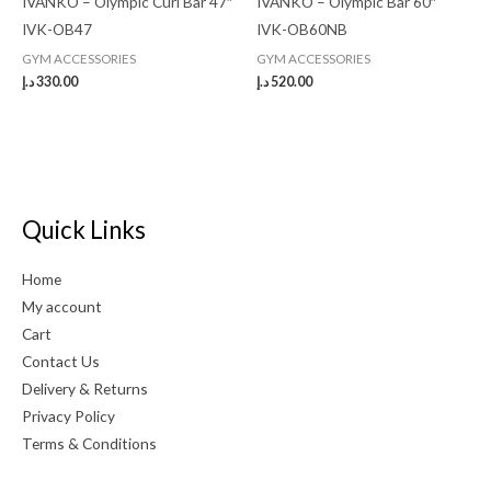
IVANKO – Olympic Curl Bar 47″
IVANKO – Olympic Bar 60″
IVK-OB47
IVK-OB60NB
GYM ACCESSORIES
GYM ACCESSORIES
د.إ
330.00
د.إ
520.00
Quick Links
Home
My account
Cart
Contact Us
Delivery & Returns
Privacy Policy
Terms & Conditions