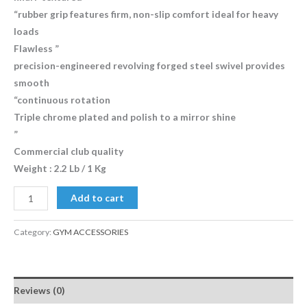
“rubber grip features firm, non-slip comfort ideal for heavy
loads
Flawless ”
precision-engineered revolving forged steel swivel provides
smooth
“continuous rotation
Triple chrome plated and polish to a mirror shine
”
Commercial club quality
Weight : 2.2 Lb / 1 Kg
Add to cart
Category:
GYM ACCESSORIES
Reviews (0)