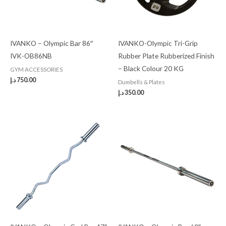
IVANKO – Olympic Bar 86″
IVANKO-Olympic Tri-Grip
IVK-OB86NB
Rubber Plate Rubberized Finish
– Black Colour 20 KG
GYM ACCESSORIES
د.إ
750.00
Dumbells & Plates
د.إ
350.00