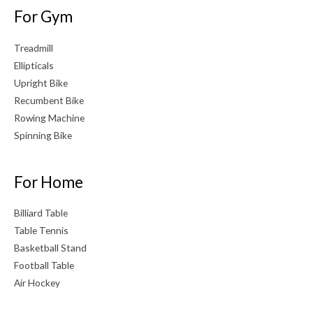
For Gym
Treadmill
Ellipticals
Upright Bike
Recumbent Bike
Rowing Machine
Spinning Bike
For Home
Billiard Table
Table Tennis
Basketball Stand
Football Table
Air Hockey