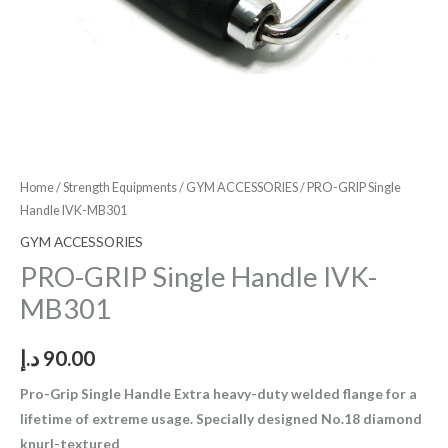
Home
/
Strength Equipments
/
GYM ACCESSORIES
/ PRO-GRIP Single
Handle IVK-MB301
GYM ACCESSORIES
PRO-GRIP Single Handle IVK-
MB301
د.إ
90.00
Pro-Grip Single Handle Extra heavy-duty welded flange for a
lifetime of extreme usage. Specially designed No.18 diamond
knurl-textured