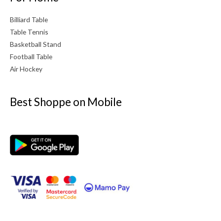
Billiard Table
Table Tennis
Basketball Stand
Football Table
Air Hockey
Best Shoppe on Mobile