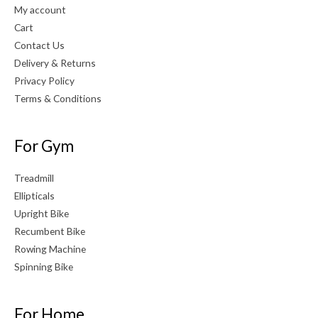
My account
Cart
Contact Us
Delivery & Returns
Privacy Policy
Terms & Conditions
For Gym
Treadmill
Ellipticals
Upright Bike
Recumbent Bike
Rowing Machine
Spinning Bike
For Home