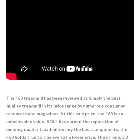
The F63 treadmill has been reviewed as Simply the best
quality treadmill in its price range by numerous consumer
resources and magazines. At this sale price, the F63 is an
unbelievable value. SOLE has earned the reputation of
building quality treadmills using the best components, the
F63 holds true to this even at a lower price. The strong, 3.0