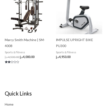
4,500.00 د.إ.
4,000.00 د.إ.
Marcy Smith Machine | SM-
IMPULSE UPRIGHT BIKE
4008
PU300
Sports & Fitness
Sports & Fitness
د.إ
4,500.00
د.إ
4,000.00
د.إ
4,950.00
Rated
2.00
out
of 5
Quick Links
Home