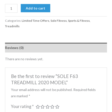
Add to cart
Categories:
Limited Time Offers
,
Sole Fitness
,
Sports & Fitness
,
Treadmills
Reviews (0)
There are no reviews yet.
Be the first to review “SOLE F63
TREADMILL 2020 MODEL”
Your email address will not be published.
Required fields
are marked
*
Your rating
*