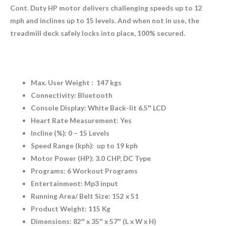
Cont. Duty HP motor delivers challenging speeds up to 12
mph and inclines up to 15 levels. And when not in use, the
treadmill deck safely locks into place, 100% secured.
Max. User Weight : 147 kgs
Connectivity: Bluetooth
Console Display: White Back-lit 6.5″ LCD
Heart Rate Measurement: Yes
Incline (%): 0 – 15 Levels
Speed Range (kph): up to 19 kph
Motor Power (HP): 3.0 CHP, DC Type
Programs: 6 Workout Programs
Entertainment: Mp3 input
Running Area/ Belt Size: 152 x 51
Product Weight: 115 Kg
Dimensions: 82″ x 35″ x 57″ (L x W x H)