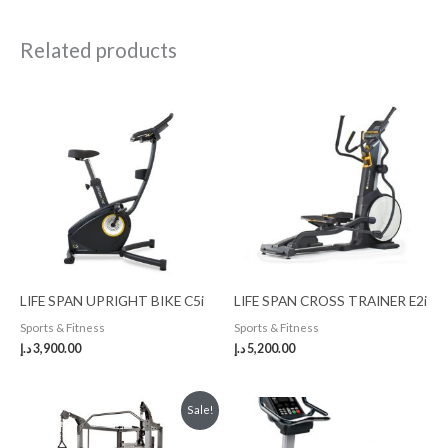
Related products
LIFE SPAN UPRIGHT BIKE C5i
LIFE SPAN CROSS TRAINER E2i
Sports & Fitness
Sports & Fitness
د.إ
3,900.00
د.إ
5,200.00
Original
Current
Sale!
price
price
was:
is: