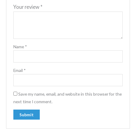
Your review
*
Name
*
Email
*
Save my name, email, and website in this browser for the
next time I comment.