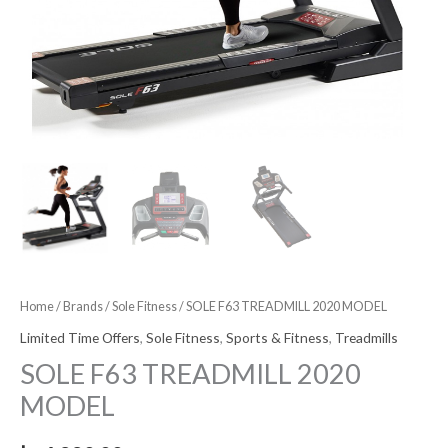
Home
/
Brands
/
Sole Fitness
/ SOLE F63 TREADMILL 2020 MODEL
Limited Time Offers
,
Sole Fitness
,
Sports & Fitness
,
Treadmills
SOLE F63 TREADMILL 2020
MODEL