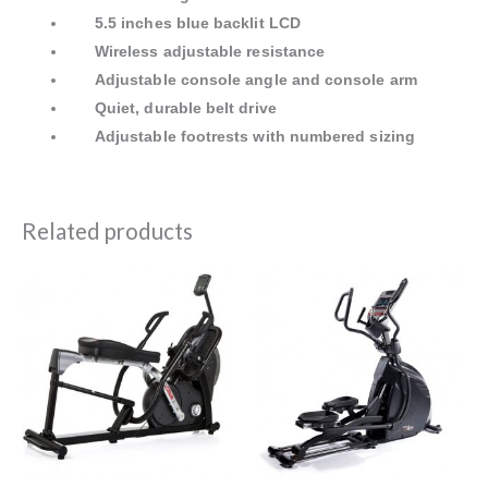
5.5 inches blue backlit LCD
Wireless adjustable resistance
Adjustable console angle and console arm
Quiet, durable belt drive
Adjustable footrests with numbered sizing
Related products