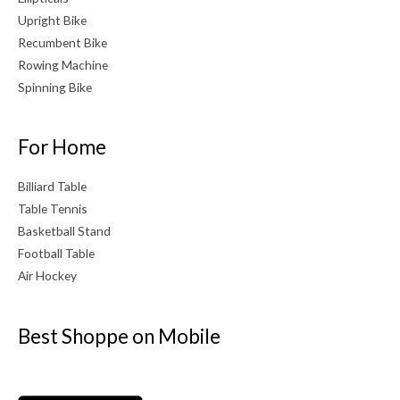
Upright Bike
Recumbent Bike
Rowing Machine
Spinning Bike
For Home
Billiard Table
Table Tennis
Basketball Stand
Football Table
Air Hockey
Best Shoppe on Mobile