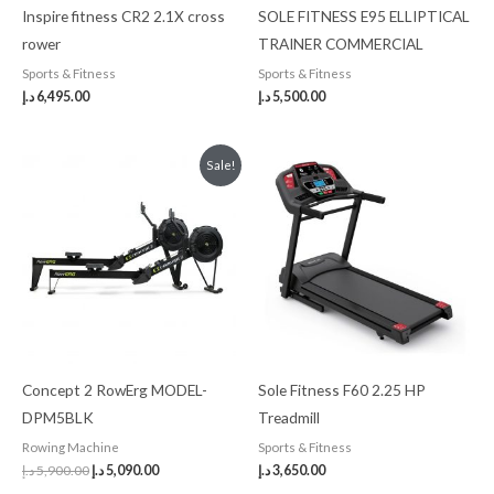
Inspire fitness CR2 2.1X cross
SOLE FITNESS E95 ELLIPTICAL
rower
TRAINER COMMERCIAL
Sports & Fitness
Sports & Fitness
د.إ
6,495.00
د.إ
5,500.00
Original
Current
Sale!
price
price
was:
is:
5,900.00 د.إ.
5,090.00 د.إ.
Concept 2 RowErg MODEL-
Sole Fitness F60 2.25 HP
DPM5BLK
Treadmill
Rowing Machine
Sports & Fitness
د.إ
5,900.00
د.إ
5,090.00
د.إ
3,650.00