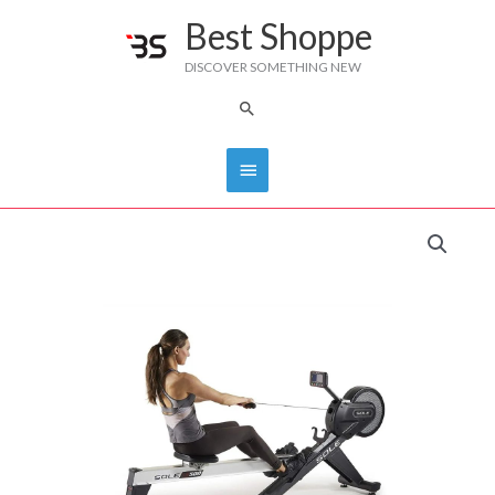
Skip
Best Shoppe
Main
to
DISCOVER SOMETHING NEW
content
Menu
Search
Sole
Fitness SR500
Rower
quantity