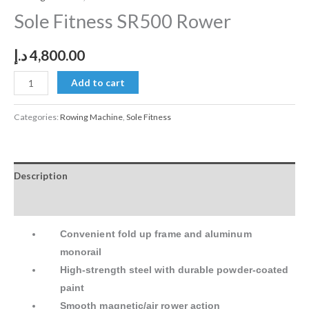
Sole Fitness SR500 Rower
د.إ
4,800.00
Add to cart
Categories:
Rowing Machine
,
Sole Fitness
Description
Reviews (0)
Convenient fold up frame and aluminum
monorail
High-strength steel with durable powder-coated
paint
Smooth magnetic/air rower action