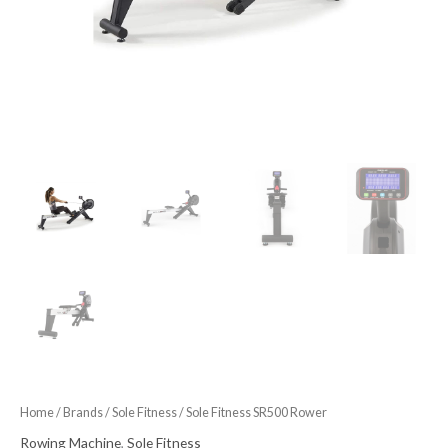
Home
/
Brands
/
Sole Fitness
/ Sole Fitness SR500 Rower
Rowing Machine
,
Sole Fitness