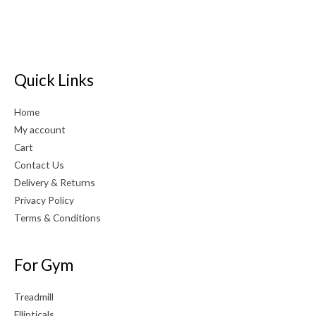
Quick Links
Home
My account
Cart
Contact Us
Delivery & Returns
Privacy Policy
Terms & Conditions
For Gym
Treadmill
Ellipticals