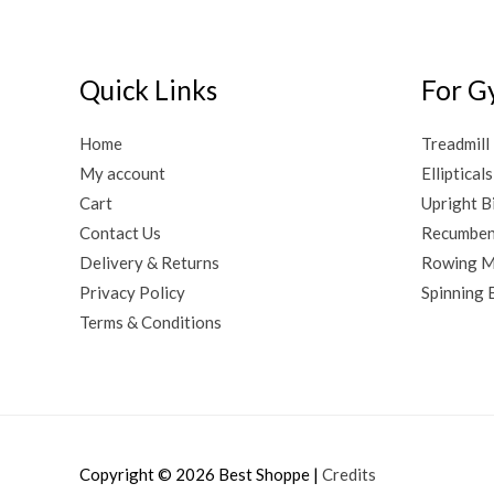
Quick Links
For G
Home
Treadmill
My account
Ellipticals
Cart
Upright B
Contact Us
Recumben
Delivery & Returns
Rowing M
Privacy Policy
Spinning 
Terms & Conditions
Copyright © 2026
Best Shoppe
|
Credits