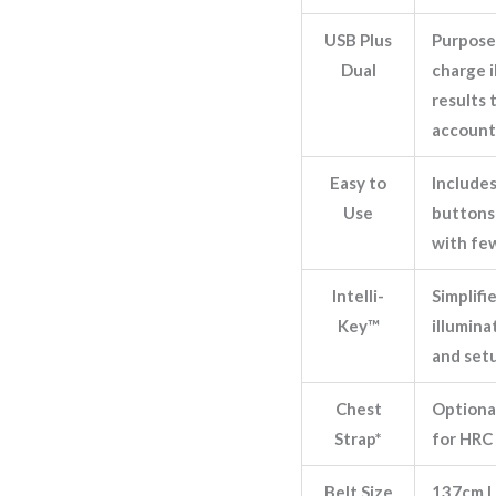
USB Plus
Purpose
Dual
charge i
results 
account
Easy to
Include
Use
buttons 
with fe
Intelli-
Simplifi
Key™
illumin
and set
Chest
Optional
Strap*
for HRC 
Belt Size
137cm L