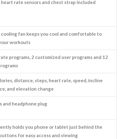
heart rate sensors and chest strap included
 cooling fan keeps you cool and comfortable to
your workouts
rate programs, 2 customized user programs and 12
programs
lories, distance, steps, heart rate, speed, incline
ace, and elevation change
s and headphone plug
ntly holds you phone or tablet just behind the
buttons for easy access and viewing