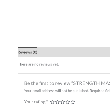
Reviews (0)
There are no reviews yet.
Be the first to review “STRENGTH
Your email address will not be published.
Required fie
Your rating
*