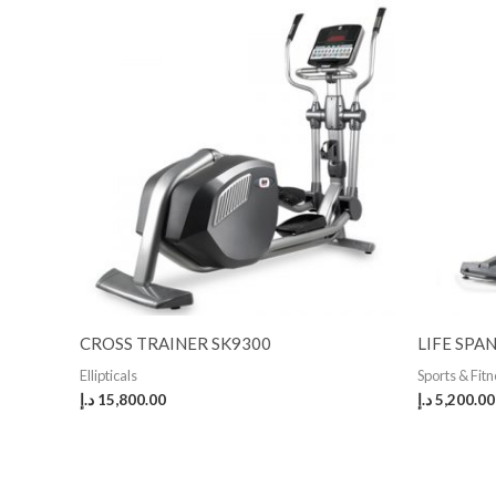
CROSS TRAINER SK9300
LIFE SPA
Ellipticals
Sports & Fit
د.إ
15,800.00
د.إ
5,200.00