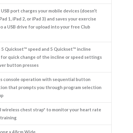
 USB port charges your mobile devices (doesn’t
Pad 1, iPad 2, or iPad 3) and saves your exercise
to a USB drive for upload into your free Club
s 5 Quickset™ speed and 5 Quickset™ incline
for quick change of the incline or speed settings
wer button presses
es console operation with sequential button
ation that prompts you through program selection
up
 wireless chest strap* to monitor your heart rate
training
ong x 48cm Wide