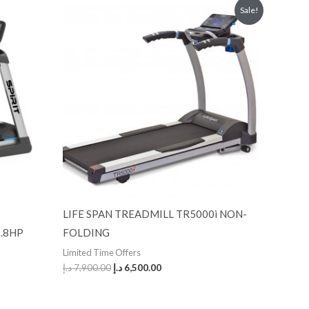
Original
Current
Sale!
price
price
was:
is:
7,900.00 د.إ.
6,500.00 د.إ.
LIFE SPAN TREADMILL TR5000i NON-
.8HP
FOLDING
Limited Time Offers
د.إ
7,900.00
د.إ
6,500.00