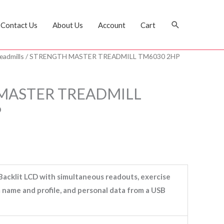
Search
Contact Us
About Us
Account
Cart
eadmills
/ STRENGTH MASTER TREADMILL TM6030 2HP
MASTER TREADMILL
P
Backlit LCD with simultaneous readouts, exercise
name and profile, and personal data from a USB