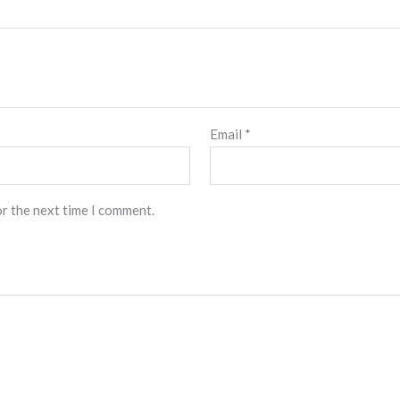
Email
*
or the next time I comment.