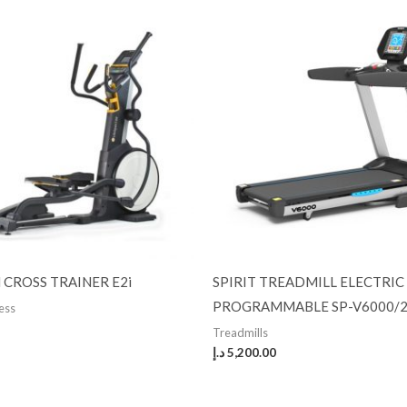
N CROSS TRAINER E2i
SPIRIT TREADMILL ELECTRIC
PROGRAMMABLE SP-V6000/2
ness
Treadmills
د.إ
5,200.00