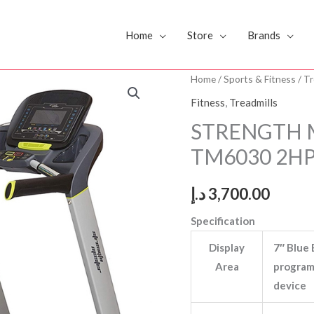
Home
Store
Brands
STRENGTH
Home
/
Sports & Fitness
/
Tr
MASTER
Fitness
,
Treadmills
TREADMILL
STRENGTH 
TM6030
TM6030 2H
2HP
quantity
د.إ
3,700.00
Specification
Display
7″ Blue 
Area
program 
device