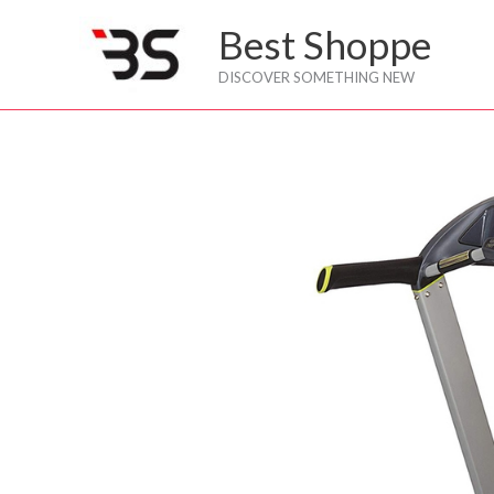
Skip
Best Shoppe
to
content
DISCOVER SOMETHING NEW