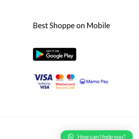
Best Shoppe on Mobile
Powered by
Best Shoppe
How can I help you?