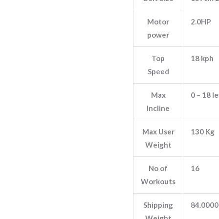
Motor
2.0HP
power
Top
18 kph
Speed
Max
0 – 18 l
Incline
Max User
130 Kg
Weight
No of
16
Workouts
Shipping
84.0000
Weight