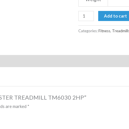
Add to cart
Categories:
Fitness
,
Treadmill
 MASTER TREADMILL TM6030 2HP”
lds are marked
*