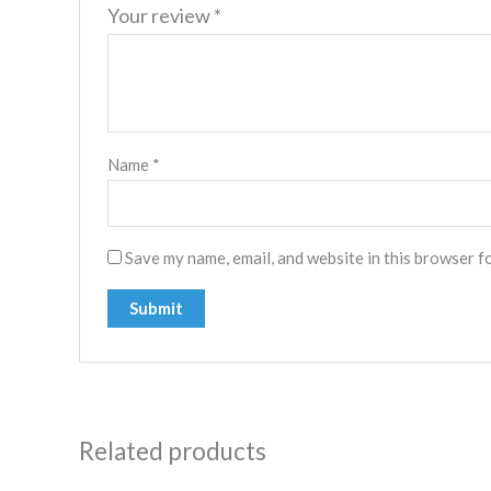
Your review
*
Name
*
Save my name, email, and website in this browser f
Related products