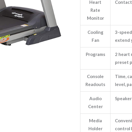
Heart
Contact 
Rate
Monitor
Cooling
3-speed
Fan
extend 
Programs
2 heart 
preset 
Console
Time, ca
Readouts
level, p
Audio
Speaker
Center
Media
Convenie
Holder
control 