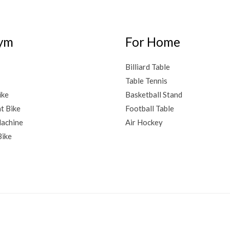
ym
For Home
Billiard Table
Table Tennis
ike
Basketball Stand
t Bike
Football Table
achine
Air Hockey
Bike