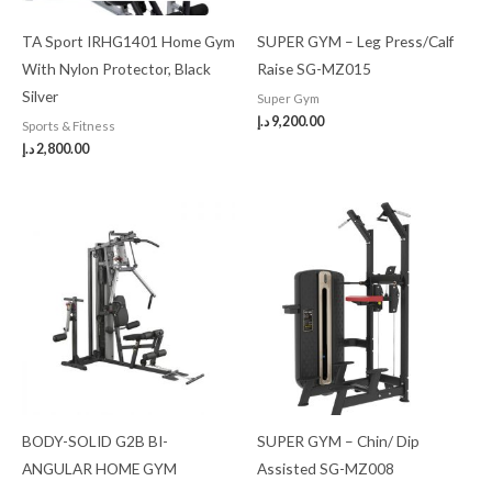
TA Sport IRHG1401 Home Gym
SUPER GYM – Leg Press/Calf
With Nylon Protector, Black
Raise SG-MZ015
Silver
Super Gym
د.إ
9,200.00
Sports & Fitness
د.إ
2,800.00
BODY-SOLID G2B BI-
SUPER GYM – Chin/ Dip
ANGULAR HOME GYM
Assisted SG-MZ008