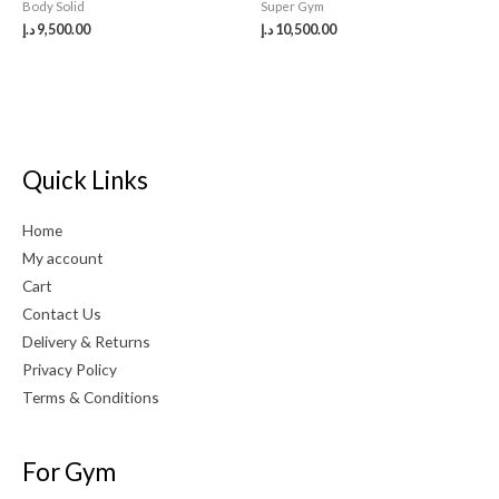
Body Solid
Super Gym
د.إ
9,500.00
د.إ
10,500.00
Quick Links
Home
My account
Cart
Contact Us
Delivery & Returns
Privacy Policy
Terms & Conditions
For Gym