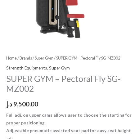
Home
/
Brands
/
Super Gym
/ SUPER GYM – Pectoral Fly SG-MZ002
Strength Equipments
,
Super Gym
SUPER GYM – Pectoral Fly SG-
MZ002
د.إ
9,500.00
Full adj. on upper cams allows user to choose the starting for
proper positioning.
Adjustable pneumatic assisted seat pad for easy seat height
adj.