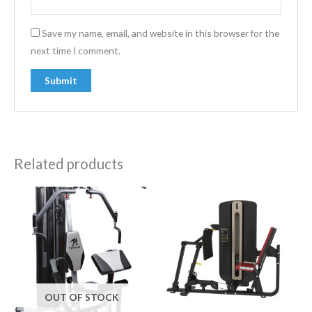
Save my name, email, and website in this browser for the
next time I comment.
Related products
OUT OF STOCK