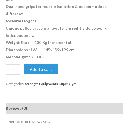
Dual hand grips for muscle isolation & accommodate
different
forearm lengths.
Unique pulley system allows left & right side to work
independently.
Weight Stack : 130 Kg incremental
Dimensions : LWH – 145x159x199 cm
Net Weight : 213 KG
Add to cart
Categories:
Strength Equipments
,
Super Gym
Reviews (0)
There are no reviews yet.