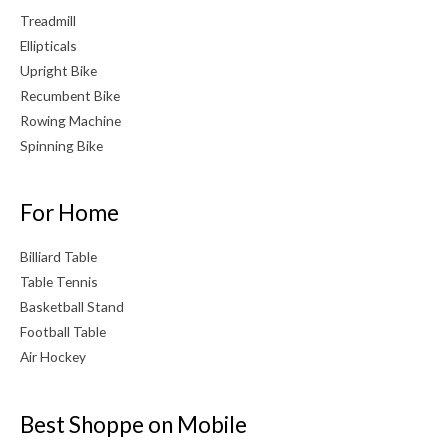
Treadmill
Ellipticals
Upright Bike
Recumbent Bike
Rowing Machine
Spinning Bike
For Home
Billiard Table
Table Tennis
Basketball Stand
Football Table
Air Hockey
Best Shoppe on Mobile