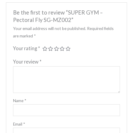
Be the first to review “SUPER GYM –
Pectoral Fly SG-MZ002”
Your email address will not be published.
Required fields
are marked
*
Your rating
*
Your review
*
Name
*
Email
*