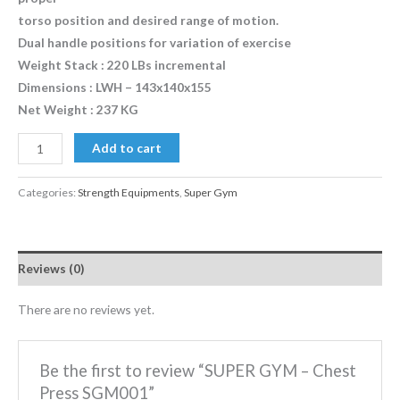
torso position and desired range of motion.
Dual handle positions for variation of exercise
Weight Stack : 220 LBs incremental
Dimensions : LWH – 143x140x155
Net Weight : 237 KG
Add to cart
Categories:
Strength Equipments
,
Super Gym
Reviews (0)
There are no reviews yet.
Be the first to review “SUPER GYM – Chest
Press SGM001”