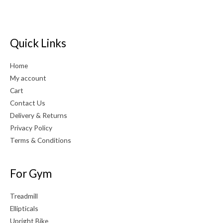
Quick Links
Home
My account
Cart
Contact Us
Delivery & Returns
Privacy Policy
Terms & Conditions
For Gym
Treadmill
Ellipticals
Upright Bike