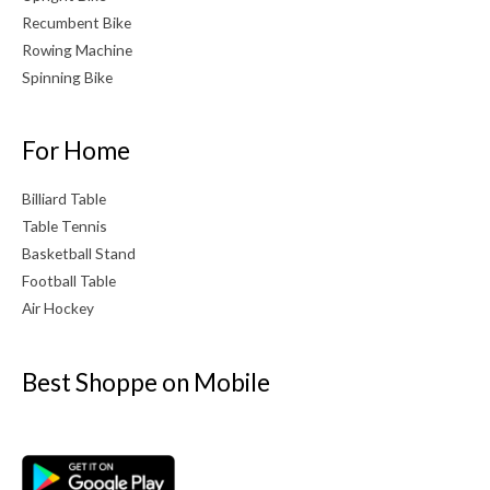
Recumbent Bike
Rowing Machine
Spinning Bike
For Home
Billiard Table
Table Tennis
Basketball Stand
Football Table
Air Hockey
Best Shoppe on Mobile