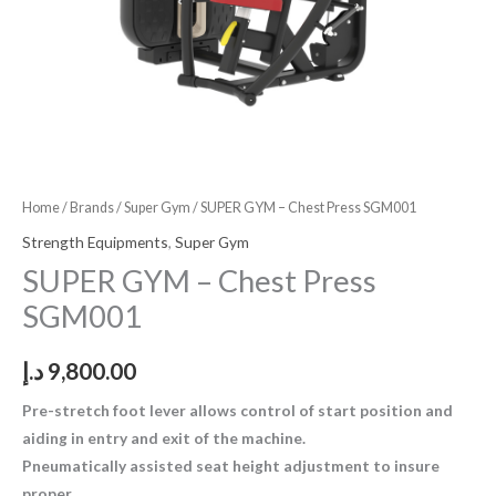
Home
/
Brands
/
Super Gym
/ SUPER GYM – Chest Press SGM001
Strength Equipments
,
Super Gym
SUPER GYM – Chest Press
SGM001
د.إ
9,800.00
Pre-stretch foot lever allows control of start position and
aiding in entry and exit of the machine.
Pneumatically assisted seat height adjustment to insure
proper