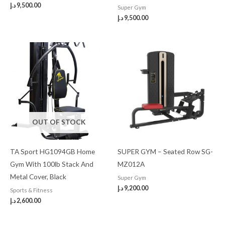
د.إ
9,500.00
Super Gym
د.إ
9,500.00
OUT OF STOCK
TA Sport HG1094GB Home
SUPER GYM – Seated Row SG-
Gym With 100lb Stack And
MZ012A
Metal Cover, Black
Super Gym
د.إ
9,200.00
Sports & Fitness
د.إ
2,600.00