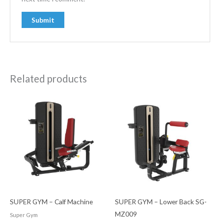
Related products
SUPER GYM – Calf Machine
SUPER GYM – Lower Back SG-
MZ009
Super Gym