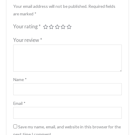
Your email address will not be published.
Required fields
are marked
*
Your rating
*
Your review
*
Name
*
Email
*
Save my name, email, and website in this browser for the
next time I comment.