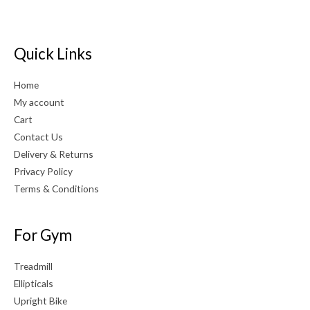
Quick Links
Home
My account
Cart
Contact Us
Delivery & Returns
Privacy Policy
Terms & Conditions
For Gym
Treadmill
Ellipticals
Upright Bike