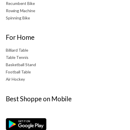
Recumbent Bike
Rowing Machine
Spinning Bike
For Home
Billiard Table
Table Tennis
Basketball Stand
Football Table
Air Hockey
Best Shoppe on Mobile