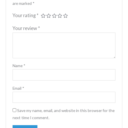
are marked
*
Your rating
*
Your review
*
Name
*
Email
*
Save my name, email, and website in this browser for the
next time I comment.