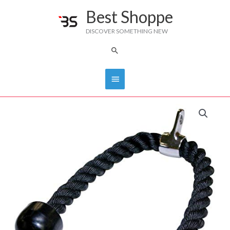
Skip
Best Shoppe
Main
to
DISCOVER SOMETHING NEW
content
Menu
Search
Tricep
Rope
IVK-
TROPE
quantity