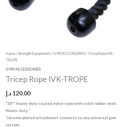
Home
/
Strength Equipments
/
GYM ACCESSORIES
/ Tricep Rope IVK-
TROPE
GYM ACCESSORIES
Tricep Rope IVK-TROPE
د.إ
120.00
“28”” heavy-duty coated nylon rope with solid rubber ends
Heavy-duty ”
“chrome plated attachment connects to any universal gym
system