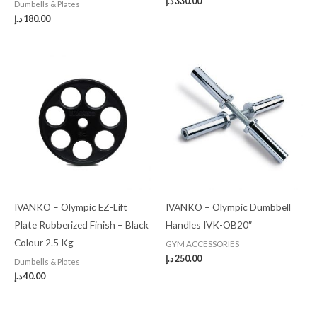
د.إ
330.00
Dumbells & Plates
د.إ
180.00
IVANKO – Olympic EZ-Lift
IVANKO – Olympic Dumbbell
Plate Rubberized Finish – Black
Handles IVK-OB20″
Colour 2.5 Kg
GYM ACCESSORIES
د.إ
250.00
Dumbells & Plates
د.إ
40.00