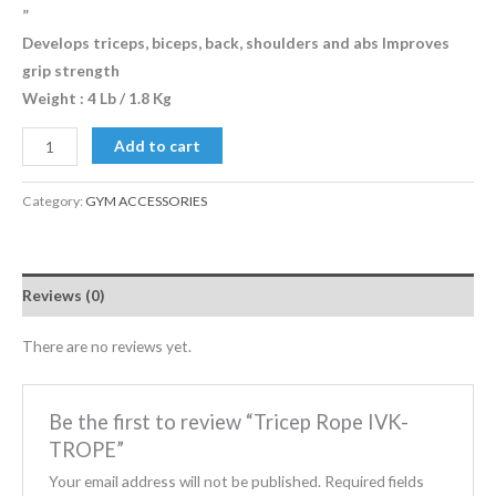
”
Develops triceps, biceps, back, shoulders and abs Improves
grip strength
Weight : 4 Lb / 1.8 Kg
Add to cart
Category:
GYM ACCESSORIES
Reviews (0)
There are no reviews yet.
Be the first to review “Tricep Rope IVK-
TROPE”
Your email address will not be published.
Required fields