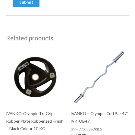
Related products
IVANKO-Olympic Tri-Grip
IVANKO – Olympic Curl Bar 47″
Rubber Plate Rubberized Finish
IVK-OB47
– Black Colour 10 KG
GYM ACCESSORIES