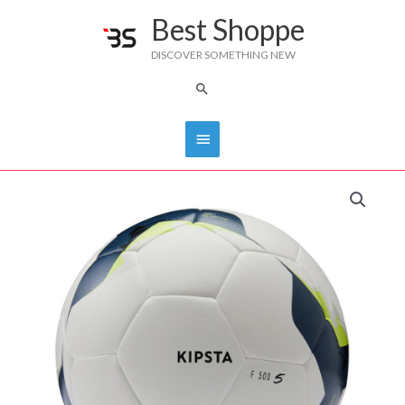
Skip
Best Shoppe
Main
to
DISCOVER SOMETHING NEW
content
Menu
Search