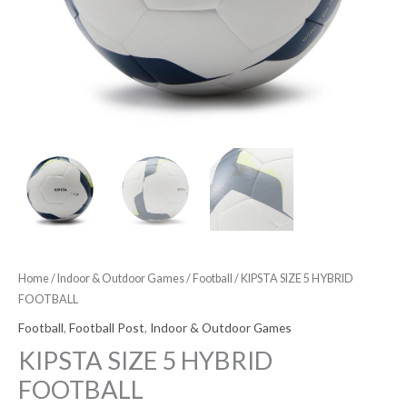
Home
/
Indoor & Outdoor Games
/
Football
/ KIPSTA SIZE 5 HYBRID
FOOTBALL
Football
,
Football Post
,
Indoor & Outdoor Games
KIPSTA SIZE 5 HYBRID
FOOTBALL