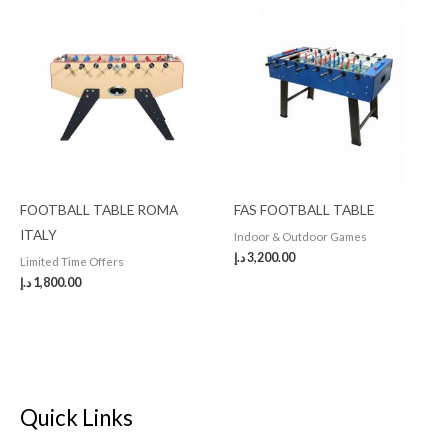
FOOTBALL TABLE ROMA
FAS FOOTBALL TABLE
ITALY
Indoor & Outdoor Games
د.إ
3,200.00
Limited Time Offers
د.إ
1,800.00
Quick Links