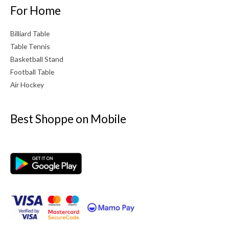
For Home
Billiard Table
Table Tennis
Basketball Stand
Football Table
Air Hockey
Best Shoppe on Mobile