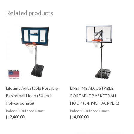
Related products
Lifetime Adjustable Portable
LIFETIME ADJUSTABLE
Basketball Hoop (50-Inch
PORTABLE BASKETBALL
Polycarbonate)
HOOP (54-INCH ACRYLIC)
Indoor & Outdoor Games
Indoor & Outdoor Games
د.إ
2,400.00
د.إ
4,000.00