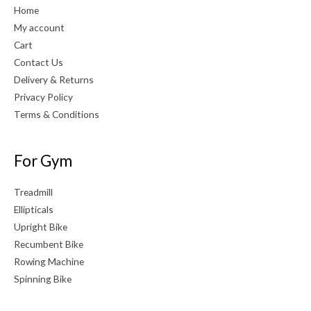
Home
My account
Cart
Contact Us
Delivery & Returns
Privacy Policy
Terms & Conditions
For Gym
Treadmill
Ellipticals
Upright Bike
Recumbent Bike
Rowing Machine
Spinning Bike