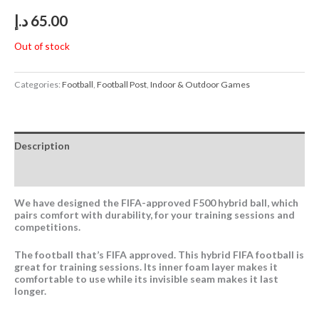
د.إ
65.00
Out of stock
Categories:
Football
,
Football Post
,
Indoor & Outdoor Games
Description
Reviews (0)
We have designed the FIFA-approved F500 hybrid ball, which
pairs comfort with durability, for your training sessions and
competitions.
The football that’s FIFA approved. This hybrid FIFA football is
great for training sessions. Its inner foam layer makes it
comfortable to use while its invisible seam makes it last
longer.