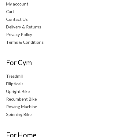
My account
Cart
Contact Us
Delivery & Returns
Privacy Policy
Terms & Conditions
For Gym
Treadmill
Ellipticals
Upright Bike
Recumbent Bike
Rowing Machine
Spinning Bike
For Home