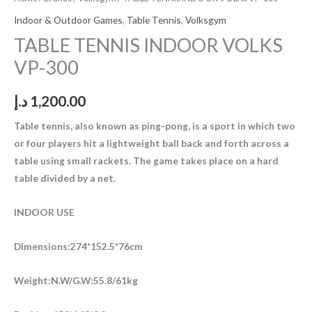
Indoor & Outdoor Games
,
Table Tennis
,
Volksgym
TABLE TENNIS INDOOR VOLKS
VP-300
د.إ
1,200.00
Table tennis, also known as ping-pong, is a sport in which two
or four players hit a lightweight ball back and forth across a
table using small rackets. The game takes place on a hard
table divided by a net.
INDOOR USE
Dimensions:274*152.5*76cm
Weight:N.W/G.W:55.8/61kg