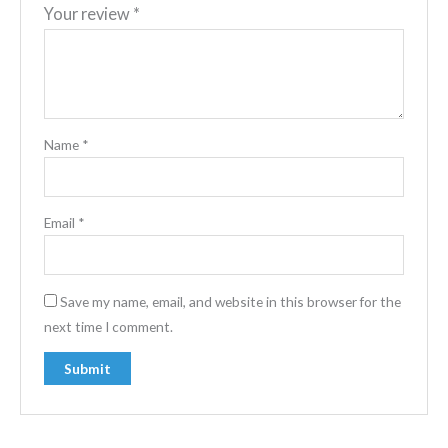
Your review
*
Name
*
Email
*
Save my name, email, and website in this browser for the
next time I comment.