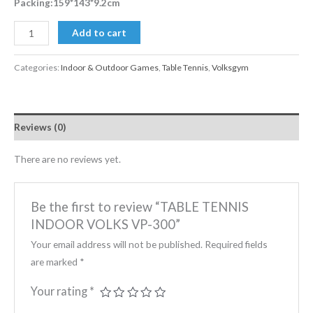
Packing:159*143*9.2cm
Add to cart
Categories:
Indoor & Outdoor Games
,
Table Tennis
,
Volksgym
Reviews (0)
There are no reviews yet.
Be the first to review “TABLE TENNIS
INDOOR VOLKS VP-300”
Your email address will not be published.
Required fields
are marked
*
Your rating
*