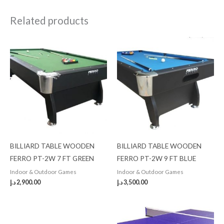
Related products
BILLIARD TABLE WOODEN
BILLIARD TABLE WOODEN
FERRO PT-2W 7 FT GREEN
FERRO PT-2W 9 FT BLUE
Indoor & Outdoor Games
Indoor & Outdoor Games
د.إ
2,900.00
د.إ
3,500.00