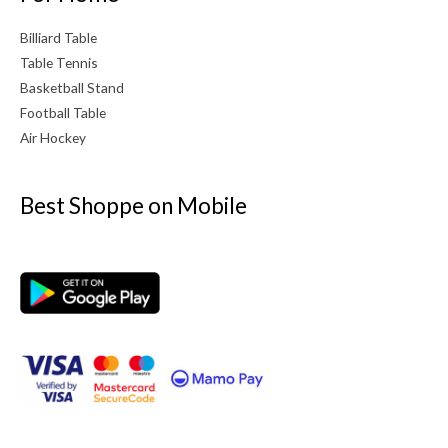
Billiard Table
Table Tennis
Basketball Stand
Football Table
Air Hockey
Best Shoppe on Mobile