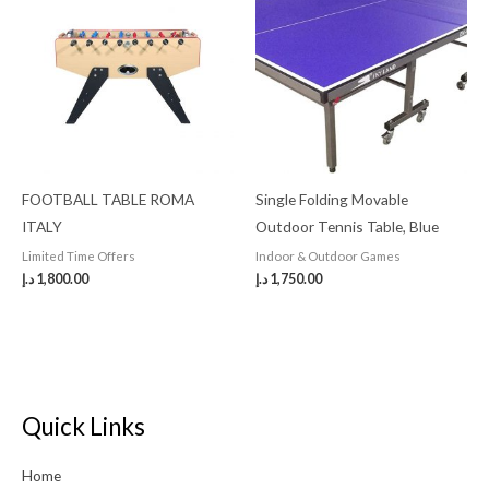
FOOTBALL TABLE ROMA
Single Folding Movable
ITALY
Outdoor Tennis Table, Blue
Limited Time Offers
Indoor & Outdoor Games
د.إ
1,800.00
د.إ
1,750.00
Quick Links
Home