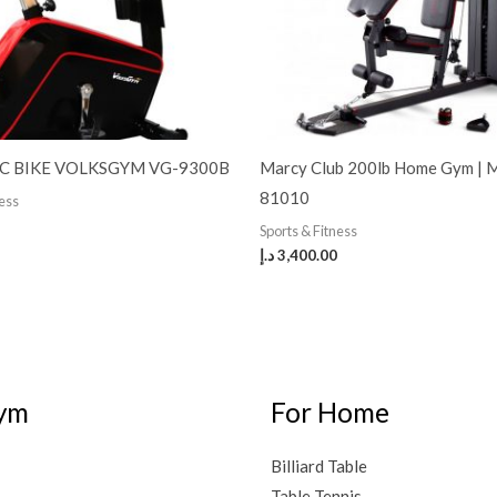
C BIKE VOLKSGYM VG-9300B
Marcy Club 200lb Home Gym |
81010
ness
Sports & Fitness
د.إ
3,400.00
ym
For Home
Billiard Table
Table Tennis