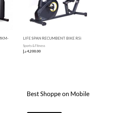
 MKM-
LIFE SPAN RECUMBENT BIKE R5i
Sports & Fitness
د.إ
4,200.00
Best Shoppe on Mobile