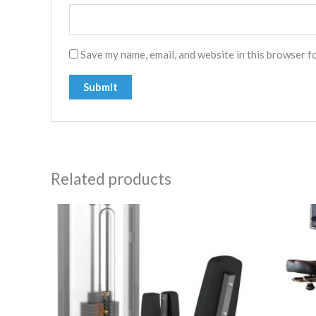
Save my name, email, and website in this browser f
Related products