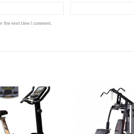
or the next time I comment.