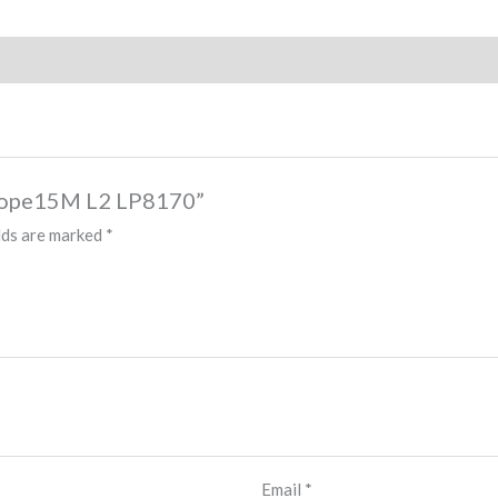
e Rope15M L2 LP8170”
lds are marked
*
Email
*