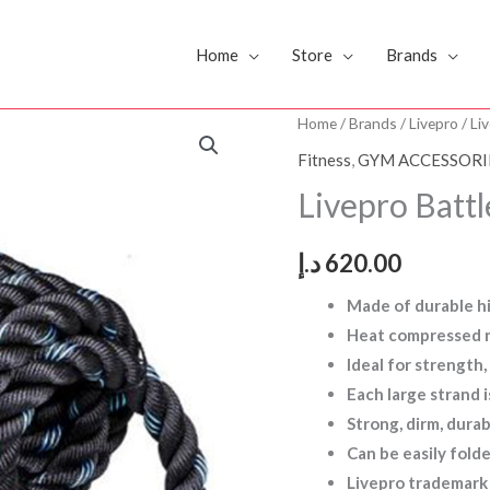
Home
Store
Brands
Livepro
Home
/
Brands
/
Livepro
/ Li
Battle
Fitness
,
GYM ACCESSORI
Rope15M
Livepro Bat
L2
LP8170
د.إ
620.00
quantity
Made of durable h
Heat compressed n
Ideal for strength
Each large strand
Strong, dirm, dura
Can be easily fold
Livepro trademark 