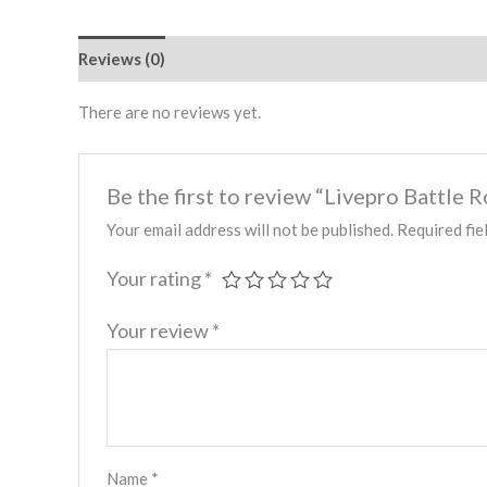
Reviews (0)
There are no reviews yet.
Be the first to review “Livepro Battl
Your email address will not be published.
Required fie
Your rating
*
Your review
*
Name
*