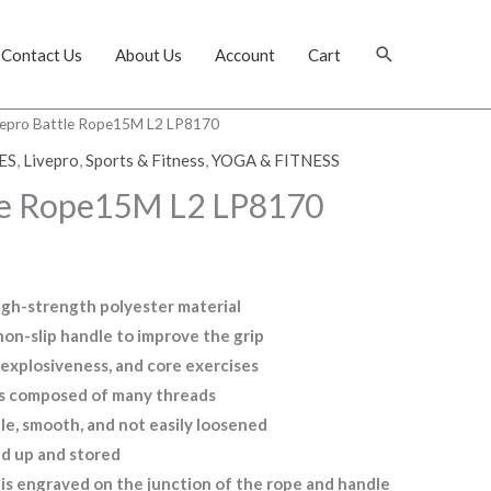
Search
Contact Us
About Us
Account
Cart
vepro Battle Rope15M L2 LP8170
ES
,
Livepro
,
Sports & Fitness
,
YOGA & FITNESS
tle Rope15M L2 LP8170
igh-strength polyester material
on-slip handle to improve the grip
, explosiveness, and core exercises
 is composed of many threads
ble, smooth, and not easily loosened
ed up and stored
is engraved on the junction of the rope and handle