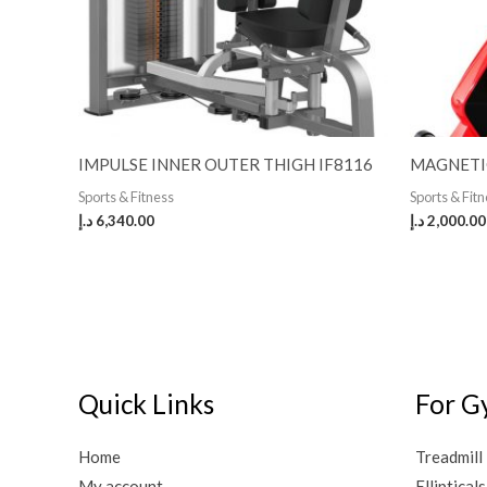
IMPULSE INNER OUTER THIGH IF8116
MAGNETI
Sports & Fitness
Sports & Fit
د.إ
6,340.00
د.إ
2,000.00
Quick Links
For G
Home
Treadmill
My account
Ellipticals