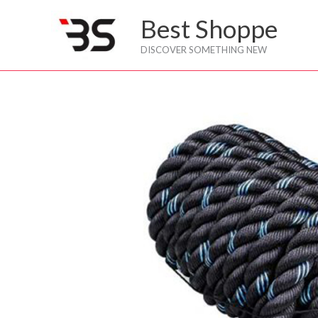
Skip
Best Shoppe
to
content
DISCOVER SOMETHING NEW