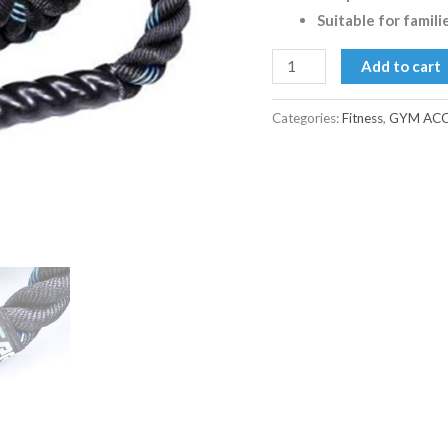
Suitable for famili
Add to cart
Categories:
Fitness
,
GYM ACC