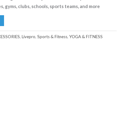
es, gyms, clubs, schools, sports teams, and more
ESSORIES
,
Livepro
,
Sports & Fitness
,
YOGA & FITNESS