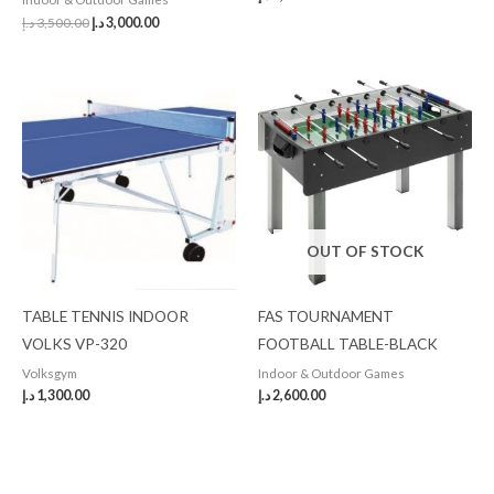
د.إ
3,500.00
د.إ
3,000.00
OUT OF STOCK
TABLE TENNIS INDOOR
FAS TOURNAMENT
VOLKS VP-320
FOOTBALL TABLE-BLACK
Volksgym
Indoor & Outdoor Games
د.إ
1,300.00
د.إ
2,600.00