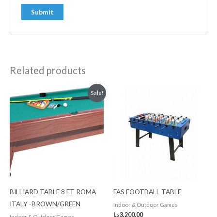
Related products
Original
Current
Sale!
price
price
was:
is:
3,500.00 د.إ.
3,000.00 د.إ.
BILLIARD TABLE 8 FT ROMA
FAS FOOTBALL TABLE
ITALY -BROWN/GREEN
Indoor & Outdoor Games
د.إ
3,200.00
Indoor & Outdoor Games