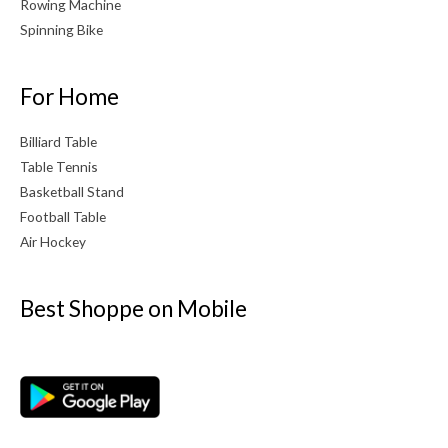
Rowing Machine
Spinning Bike
For Home
Billiard Table
Table Tennis
Basketball Stand
Football Table
Air Hockey
Best Shoppe on Mobile