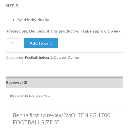
SIZE-5
Sold individually.
Please note:
Delivery of this product will take approx. 1 week.
Add to cart
Categories:
Football
,
Indoor & Outdoor Games
Reviews (0)
There are no reviews yet.
Be the first to review “MOLTEN FG 1700
FOOTBALL SIZE 5”