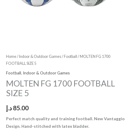
Home
/
Indoor & Outdoor Games
/
Football
/ MOLTEN FG 1700
FOOTBALL SIZE 5
Football
,
Indoor & Outdoor Games
MOLTEN FG 1700 FOOTBALL
SIZE 5
د.إ
85.00
Perfect match quality and training football. New Vantaggio
Design. Hand-stitched with latex bladder.