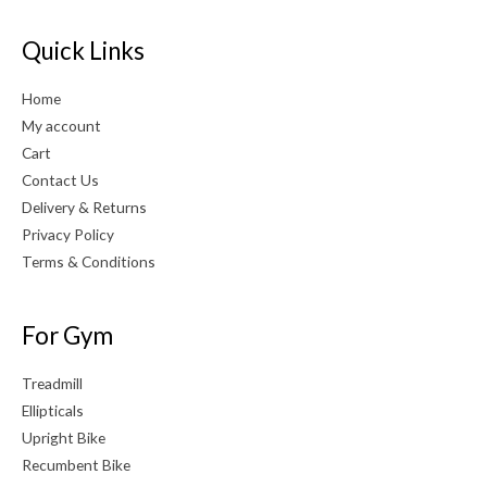
Quick Links
Home
My account
Cart
Contact Us
Delivery & Returns
Privacy Policy
Terms & Conditions
For Gym
Treadmill
Ellipticals
Upright Bike
Recumbent Bike