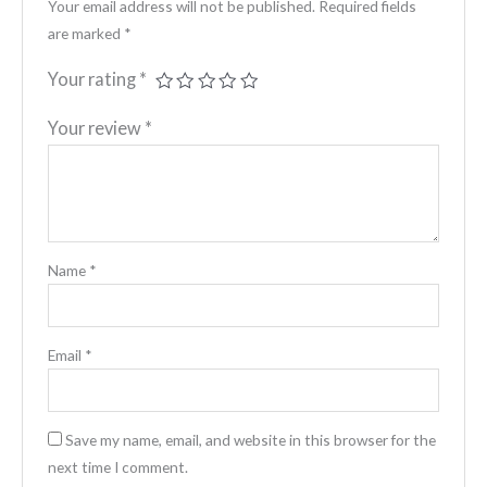
Your email address will not be published.
Required fields
are marked
*
Your rating
*
Your review
*
Name
*
Email
*
Save my name, email, and website in this browser for the
next time I comment.