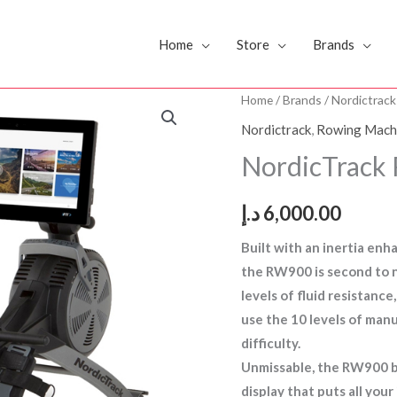
Home
Store
Brands
NordicTrack
Home
/
Brands
/
Nordictrack
Rower
Nordictrack
,
Rowing Mach
RW900
NordicTrack
(US
BRAND)
د.إ
6,000.00
quantity
Built with an inertia en
the RW900 is second to 
levels of fluid resistanc
use the 10 levels of manu
difficulty.
Unmissable, the RW900 bo
display that puts all you