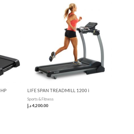
3HP
LIFE SPAN TREADMILL 1200 i
Sports & Fitness
د.إ
4,200.00