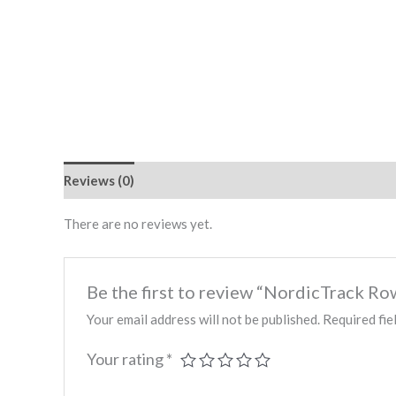
Reviews (0)
There are no reviews yet.
Be the first to review “NordicTrack
Your email address will not be published.
Required fie
Your rating
*