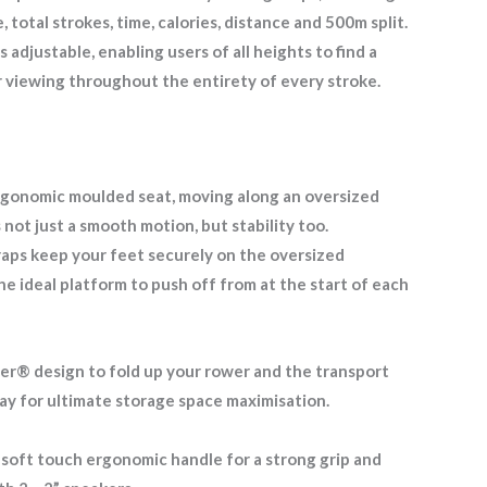
 total strokes, time, calories, distance and 500m split.
 adjustable, enabling users of all heights to find a
r viewing throughout the entirety of every stroke.
rgonomic moulded seat, moving along an oversized
s not just a smooth motion, but stability too.
raps keep your feet securely on the oversized
he ideal platform to push off from at the start of each
r® design to fold up your rower and the transport
away for ultimate storage space maximisation.
 soft touch ergonomic handle for a strong grip and