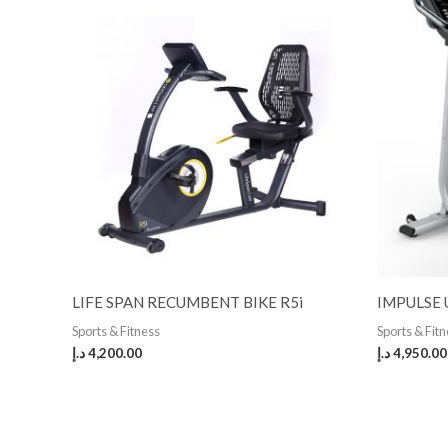
LIFE SPAN RECUMBENT BIKE R5i
IMPULSE 
Sports & Fitness
Sports & Fit
د.إ
4,200.00
د.إ
4,950.00