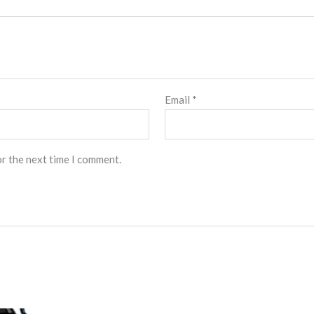
Email
*
or the next time I comment.