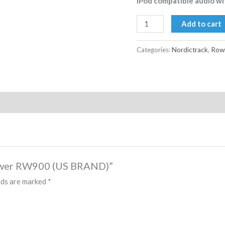
iPod compatible audio wit
Add to cart
Categories:
Nordictrack
,
Rowi
 Rower RW900 (US BRAND)”
lds are marked
*