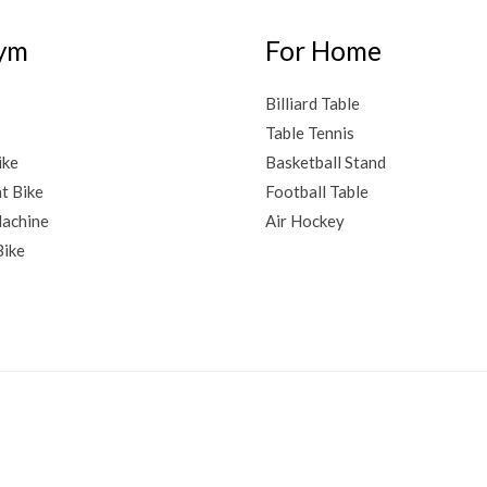
ym
For Home
Billiard Table
Table Tennis
ike
Basketball Stand
t Bike
Football Table
achine
Air Hockey
Bike