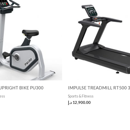
UPRIGHT BIKE PU300
IMPULSE TREADMILL RT500 
ness
Sports & Fitness
د.إ
12,900.00