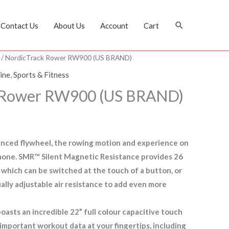
Search
Contact Us
About Us
Account
Cart
/ NordicTrack Rower RW900 (US BRAND)
ine
,
Sports & Fitness
 Rower RW900 (US BRAND)
hanced flywheel, the rowing motion and experience on
none. SMR™ Silent Magnetic Resistance provides 26
e, which can be switched at the touch of a button, or
ally adjustable air resistance to add even more
asts an incredible 22” full colour capacitive touch
r important workout data at your fingertips, including