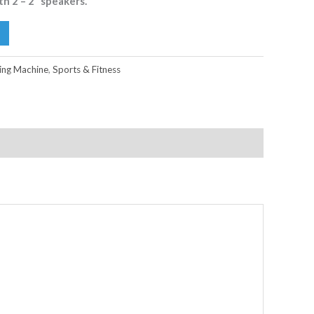
h 2 – 2” speakers.
ng Machine
,
Sports & Fitness