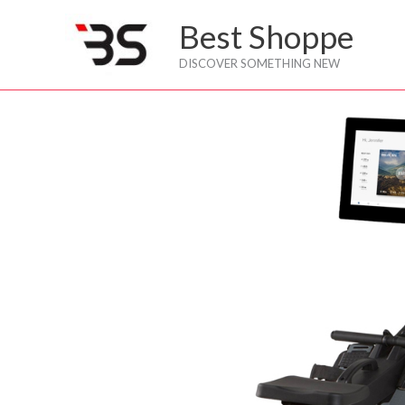
Skip
Best Shoppe
to
content
DISCOVER SOMETHING NEW