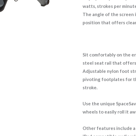
watts, strokes per minute,
The angle of the screen is
position that offers clea
Sit comfortably on the e
steel seat rail that offer
Adjustable nylon foot st
pivoting footplates for t
stroke.
Use the unique SpaceSave
wheels to easily roll it 
Other features include a