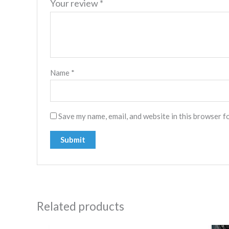
Your review
*
Name
*
Save my name, email, and website in this browser f
Related products