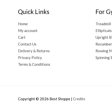
Quick Links
For G
Home
Treadmill
My account
Ellipticals
Cart
Upright B
Contact Us
Recumben
Delivery & Returns
Rowing M
Privacy Policy
Spinning 
Terms & Conditions
Copyright © 2026
Best Shoppe
|
Credits