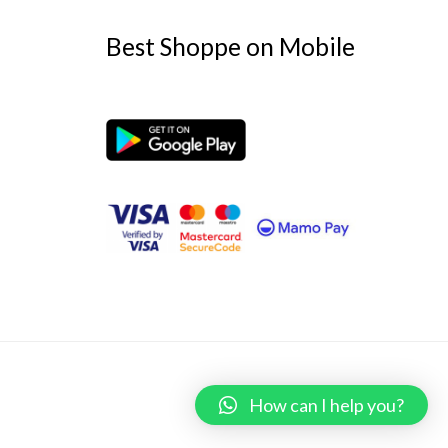
Best Shoppe on Mobile
Powered by
Best Shoppe
How can I help you?