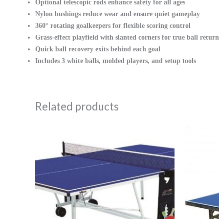
Optional telescopic rods enhance safety for all ages
Nylon bushings reduce wear and ensure quiet gameplay
360° rotating goalkeepers for flexible scoring control
Grass-effect playfield with slanted corners for true ball return
Quick ball recovery exits behind each goal
Includes 3 white balls, molded players, and setup tools
Related products