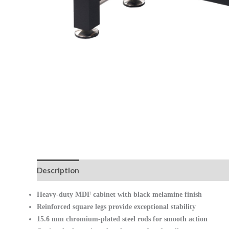
Description
Reviews (0)
Heavy-duty MDF cabinet with black melamine finish
Reinforced square legs provide exceptional stability
15.6 mm chromium-plated steel rods for smooth action