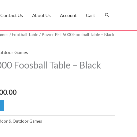
Search
Contact Us
About Us
Account
Cart
ames
/
Football Table
/ Power PFT5000 Foosball Table – Black
nal
Current
price
Outdoor Games
is:
0 Foosball Table – Black
4,000.00 د.إ.
2,800.00 د.إ.
00.00
door & Outdoor Games