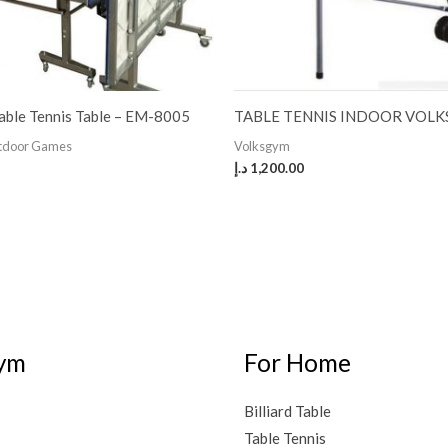
able Tennis Table – EM-8005
TABLE TENNIS INDOOR VOLK
utdoor Games
Volksgym
د.إ
1,200.00
ym
For Home
Billiard Table
Table Tennis