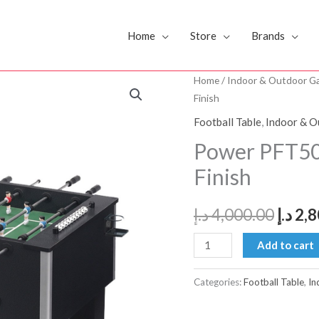
Home
Store
Brands
Power
Home
/
Indoor & Outdoor G
Origi
Finish
PFT5000
price
Foosball
Football Table
,
Indoor & 
Table
was:
Power PFT500
-
Finish
Black
Finish
د.إ
4,000.00
د.إ
2,8
quantity
Add to cart
Categories:
Football Table
,
In