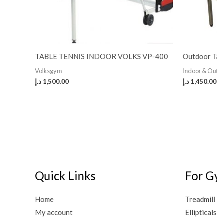
TABLE TENNIS INDOOR VOLKS VP-400
Outdoor T
Volksgym
Indoor & O
د.إ
1,500.00
د.إ
1,450.00
Quick Links
For G
Home
Treadmill
My account
Ellipticals