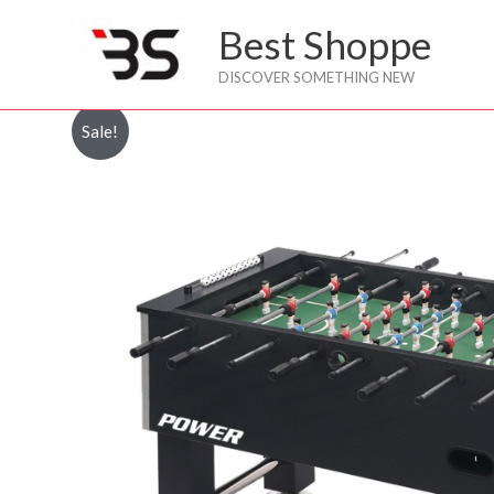
Skip
Best Shoppe
to
content
DISCOVER SOMETHING NEW
Sale!