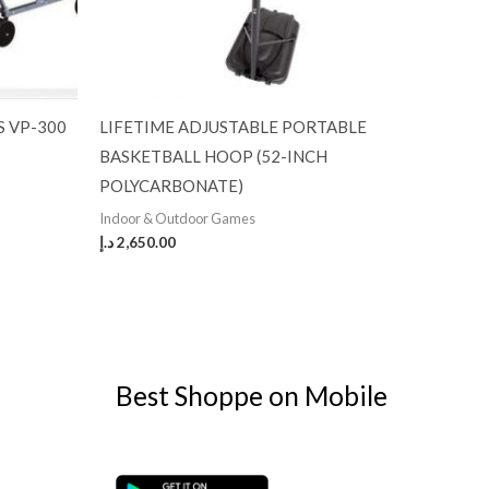
S VP-300
LIFETIME ADJUSTABLE PORTABLE
BASKETBALL HOOP (52-INCH
POLYCARBONATE)
Indoor & Outdoor Games
د.إ
2,650.00
Best Shoppe on Mobile