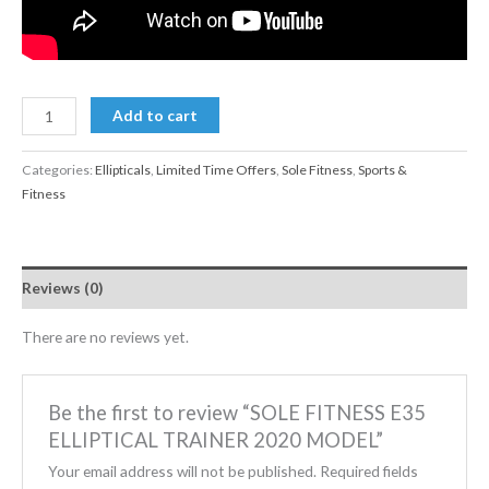
Add to cart
Categories:
Ellipticals
,
Limited Time Offers
,
Sole Fitness
,
Sports &
Fitness
Reviews (0)
There are no reviews yet.
Be the first to review “SOLE FITNESS E35
ELLIPTICAL TRAINER 2020 MODEL”
Your email address will not be published.
Required fields