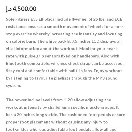
د.إ
4,500.00
Sole Fitness E35 Elliptical include flywheel of 25 lbs. and ECB
resistance ensures a smooth movement of wheels for a non-
stop exercise whereby increasing the intensity and focusing
on calorie burn. The white backlit 7.5 inches LCD displays all
vital information about the workout. Monitor your heart
rate with pulse grip sensors fixed on handlebars. Also with
Bluetooth compatible, wireless chest strap can be accessed.
Stay cool and comfortable with built-in fans. Enjoy workout
by listening to favourite playlists through the MP3 sound
system.
The power incline levels from 1-20 allow adjusting the
workout intensity by challenging specific muscle groups. It
has a 20 inches long stride. The cushioned foot pedals ensure
proper foot placement without causing any injury to
foot/ankles whereas adjustable foot pedals allow all age