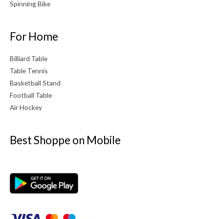
Spinning Bike
For Home
Billiard Table
Table Tennis
Basketball Stand
Football Table
Air Hockey
Best Shoppe on Mobile