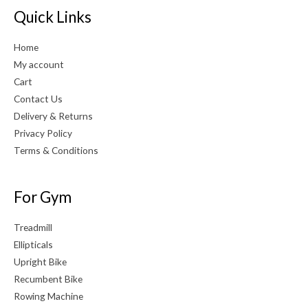
Quick Links
Home
My account
Cart
Contact Us
Delivery & Returns
Privacy Policy
Terms & Conditions
For Gym
Treadmill
Ellipticals
Upright Bike
Recumbent Bike
Rowing Machine