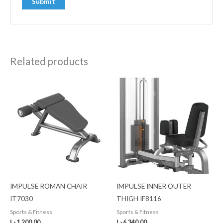
Related products
IMPULSE ROMAN CHAIR
IMPULSE INNER OUTER
IT7030
THIGH IF8116
Sports & Fitness
Sports & Fitness
د.إ
1,200.00
د.إ
6,340.00