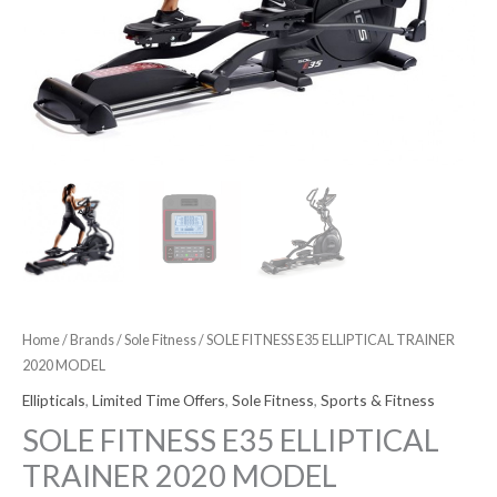
Home
/
Brands
/
Sole Fitness
/ SOLE FITNESS E35 ELLIPTICAL TRAINER
2020 MODEL
Ellipticals
,
Limited Time Offers
,
Sole Fitness
,
Sports & Fitness
SOLE FITNESS E35 ELLIPTICAL
TRAINER 2020 MODEL