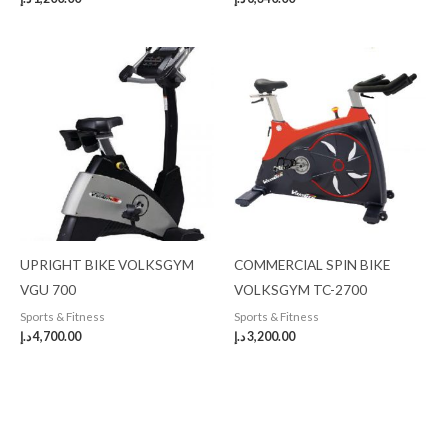
UPRIGHT BIKE VOLKSGYM
COMMERCIAL SPIN BIKE
VGU 700
VOLKSGYM TC-2700
Sports & Fitness
Sports & Fitness
د.إ
4,700.00
د.إ
3,200.00