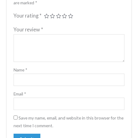
are marked
*
Your rating
*
Your review
*
Name
*
Email
*
Save my name, email, and website in this browser for the
next time I comment.