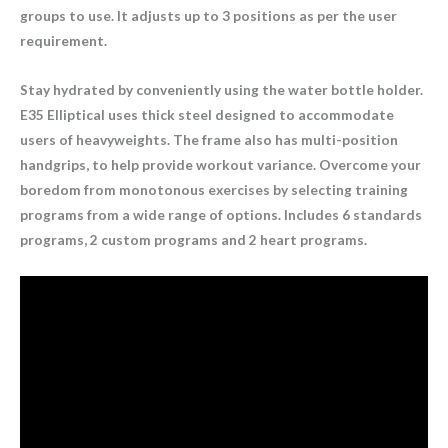
groups to use. It adjusts up to 3 positions as per the user
requirement.
Stay hydrated by conveniently using the water bottle holder.
E35 Elliptical uses thick steel designed to accommodate
users of heavyweights. The frame also has multi-position
handgrips, to help provide workout variance. Overcome your
boredom from monotonous exercises by selecting training
programs from a wide range of options. Includes 6 standards
programs, 2 custom programs and 2 heart programs.