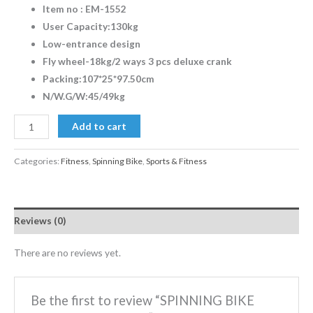
Item no : EM-1552
User Capacity:130kg
Low-entrance design
Fly wheel-18kg/2 ways 3 pcs deluxe crank
Packing:107*25*97.50cm
N/W.G/W:45/49kg
Add to cart
Categories:
Fitness
,
Spinning Bike
,
Sports & Fitness
Reviews (0)
There are no reviews yet.
Be the first to review “SPINNING BIKE