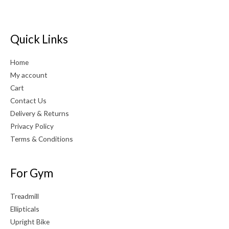
Quick Links
Home
My account
Cart
Contact Us
Delivery & Returns
Privacy Policy
Terms & Conditions
For Gym
Treadmill
Ellipticals
Upright Bike