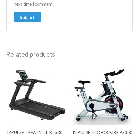
next time I comment.
Related products
IMPULSE TREADMILL RT500
IMPULSE INDOOR BIKE PS300