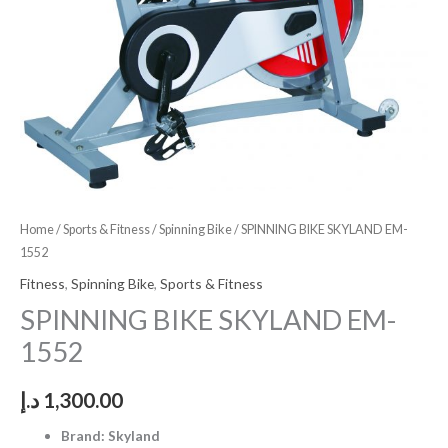
Home
/
Sports & Fitness
/
Spinning Bike
/ SPINNING BIKE SKYLAND EM-
1552
Fitness
,
Spinning Bike
,
Sports & Fitness
SPINNING BIKE SKYLAND EM-
1552
د.إ
1,300.00
Brand: Skyland