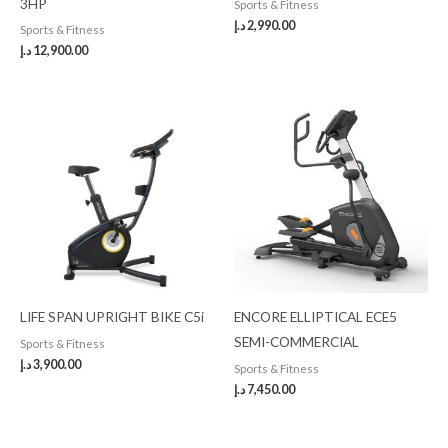
3HP
Sports & Fitness
د.إ
2,990.00
Sports & Fitness
د.إ
12,900.00
LIFE SPAN UPRIGHT BIKE C5i
ENCORE ELLIPTICAL ECE5
SEMI-COMMERCIAL
Sports & Fitness
د.إ
3,900.00
Sports & Fitness
د.إ
7,450.00