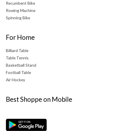
Recumbent Bike
Rowing Machine
Spinning Bike
For Home
Billiard Table
Table Tennis
Basketball Stand
Football Table
Air Hockey
Best Shoppe on Mobile