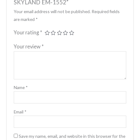
SKYLAND EM-1552”
Your email address will not be published.
Required fields
are marked
*
Your rating
*
Your review
*
Name
*
Email
*
Save my name, email, and website in this browser for the