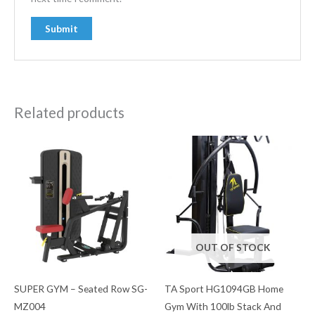
Related products
OUT OF STOCK
SUPER GYM – Seated Row SG-
TA Sport HG1094GB Home
MZ004
Gym With 100lb Stack And