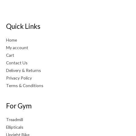
Quick Links
Home
My account
Cart
Contact Us
Delivery & Returns
Privacy Policy
Terms & Conditions
For Gym
Treadmill
Ellipticals
Upright Bike