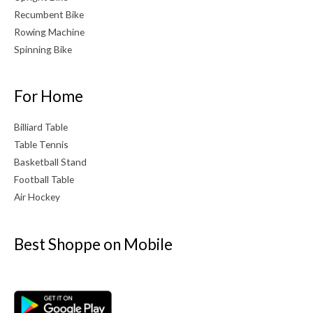
Recumbent Bike
Rowing Machine
Spinning Bike
For Home
Billiard Table
Table Tennis
Basketball Stand
Football Table
Air Hockey
Best Shoppe on Mobile