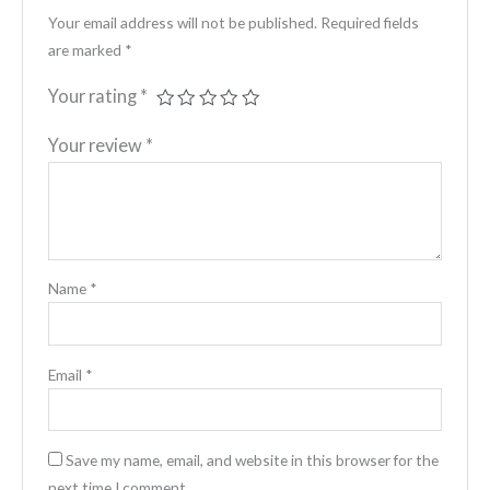
Your email address will not be published.
Required fields
are marked
*
Your rating
*
Your review
*
Name
*
Email
*
Save my name, email, and website in this browser for the
next time I comment.