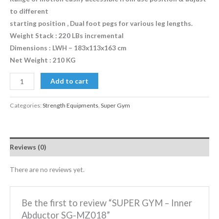
to different
starting position , Dual foot pegs for various leg lengths.
Weight Stack : 220 LBs incremental
Dimensions : LWH – 183x113x163 cm
Net Weight : 210 KG
Add to cart
Categories:
Strength Equipments
,
Super Gym
Reviews (0)
There are no reviews yet.
Be the first to review “SUPER GYM – Inner
Abductor SG-MZ018”