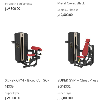
Metal Cover, Black
Strength Equipments
د.إ
9,500.00
Sports & Fitness
د.إ
2,600.00
SUPER GYM – Bicep Curl SG-
SUPER GYM – Chest Press
M006
SGM001
Super Gym
Super Gym
د.إ
9,500.00
د.إ
9,800.00