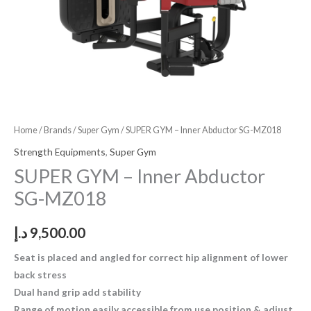
Home
/
Brands
/
Super Gym
/ SUPER GYM – Inner Abductor SG-MZ018
Strength Equipments
,
Super Gym
SUPER GYM – Inner Abductor
SG-MZ018
د.إ
9,500.00
Seat is placed and angled for correct hip alignment of lower
back stress
Dual hand grip add stability
Range of motion easily accessible from use position & adjust