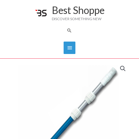
Skip
Best Shoppe
Main
to
DISCOVER SOMETHING NEW
content
Menu
Search
TELESCOPIC
POLE
DS
quantity