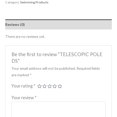
Category:
Swimming Products
Reviews (0)
There are no reviews yet.
Be the first to review “TELESCOPIC POLE
DS”
Your email address will not be published.
Required fields
are marked
*
Your rating
*
Your review
*