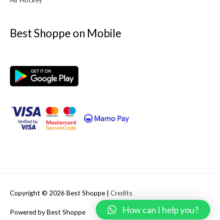
Best Shoppe on Mobile
Copyright © 2026
Best Shoppe
|
Credits
How can I help you?
Powered by
Best Shoppe