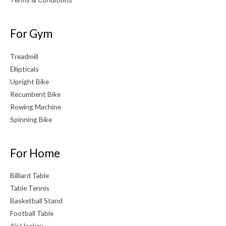
For Gym
Treadmill
Ellipticals
Upright Bike
Recumbent Bike
Rowing Machine
Spinning Bike
For Home
Billiard Table
Table Tennis
Basketball Stand
Football Table
Air Hockey