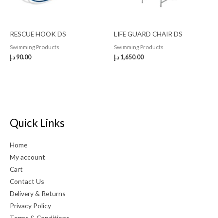
RESCUE HOOK DS
LIFE GUARD CHAIR DS
Swimming Products
Swimming Products
د.إ
90.00
د.إ
1,650.00
Quick Links
Home
My account
Cart
Contact Us
Delivery & Returns
Privacy Policy
Terms & Conditions