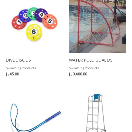
DIVE DISC DS
WATER POLO GOAL DS
Swimming Products
Swimming Products
د.إ
45.00
د.إ
3,400.00