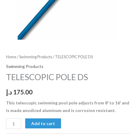
Home
/
Swimming Products
/ TELESCOPIC POLE DS
Swimming Products
TELESCOPIC POLE DS
د.إ
175.00
This telescopic swimming pool pole adjusts from 8′ to 16′ and
is made anodized aluminum and is corrosion resistant.
Add to cart