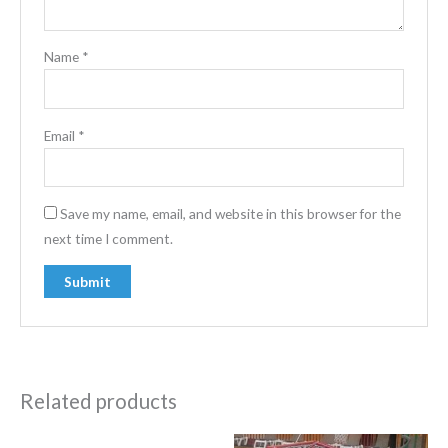
Name
*
Email
*
Save my name, email, and website in this browser for the
next time I comment.
Related products