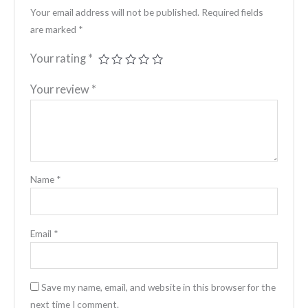
Your email address will not be published.
Required fields
are marked
*
Your rating
*
Your review
*
Name
*
Email
*
Save my name, email, and website in this browser for the
next time I comment.