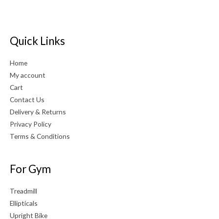
Quick Links
Home
My account
Cart
Contact Us
Delivery & Returns
Privacy Policy
Terms & Conditions
For Gym
Treadmill
Ellipticals
Upright Bike