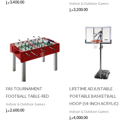
د.إ
3,400.00
Indoor & Outdoor Games
د.إ
3,200.00
FAS TOURNAMENT
LIFETIME ADJUSTABLE
FOOTBALL TABLE-RED
PORTABLE BASKETBALL
HOOP (54-INCH ACRYLIC)
Indoor & Outdoor Games
د.إ
2,600.00
Indoor & Outdoor Games
د.إ
4,000.00