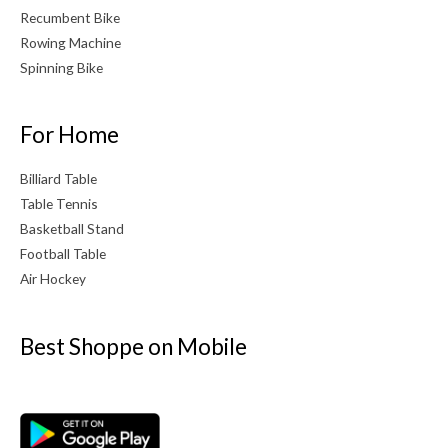
Recumbent Bike
Rowing Machine
Spinning Bike
For Home
Billiard Table
Table Tennis
Basketball Stand
Football Table
Air Hockey
Best Shoppe on Mobile