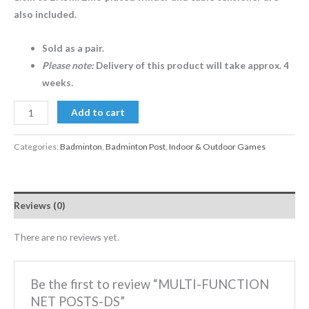
also included.
Sold as a pair.
Please note:
Delivery of this product will take approx. 4
weeks.
Add to cart
Categories:
Badminton
,
Badminton Post
,
Indoor & Outdoor Games
Reviews (0)
There are no reviews yet.
Be the first to review “MULTI-FUNCTION
NET POSTS-DS”