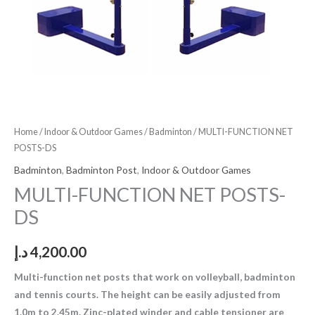
Home
/
Indoor & Outdoor Games
/
Badminton
/ MULTI-FUNCTION NET
POSTS-DS
Badminton
,
Badminton Post
,
Indoor & Outdoor Games
MULTI-FUNCTION NET POSTS-
DS
د.إ
4,200.00
Multi-function net posts that work on volleyball, badminton
and tennis courts. The height can be easily adjusted from
1.0m to 2.45m. Zinc-plated winder and cable tensioner are