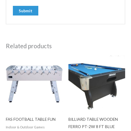
Related products
FAS FOOTBALL TABLE FUN
BILLIARD TABLE WOODEN
FERRO PT-2W 8 FT BLUE
Indoor & Outdoor Games